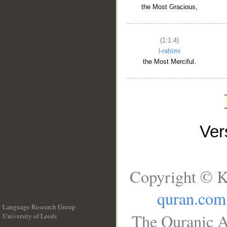
the Most Gracious,
(1:1:4)
l-raḥīmi
the Most Merciful.
Ve
Copyright © K
quran.com
Language Research Group
The Quranic A
University of Leeds
__