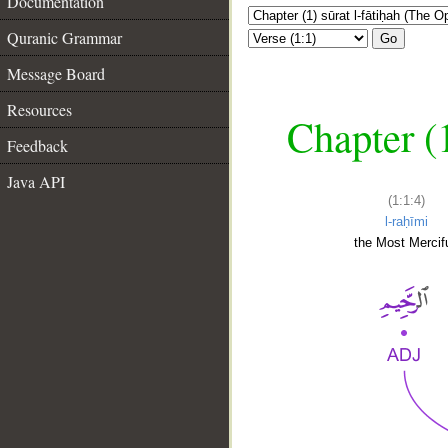
Documentation
Quranic Grammar
Go
Message Board
Resources
Chapter (
Feedback
Java API
(1:1:4)
l-raḥīmi
the Most Mercifu