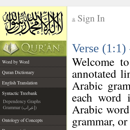
Sign In
__
Verse (1:1)
__
Welcome t
Word by Word
annotated li
Quran Dictionary
Arabic gram
English Translation
each word 
Syntactic Treebank
Dependency Graphs
Arabic word 
Grammar (إعراب)
grammar, or 
Ontology of Concepts