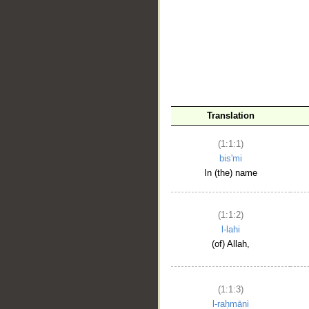
__
Translation
(1:1:1)
bis'mi
In (the) name
(1:1:2)
l-lahi
(of) Allah,
(1:1:3)
l-raḥmāni