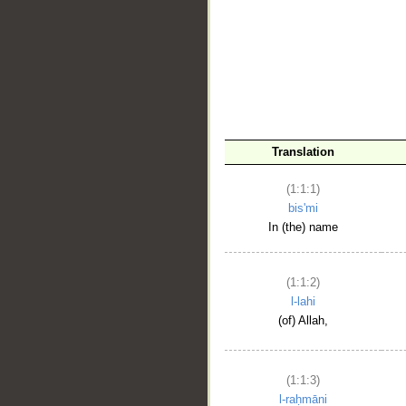
__
Translation
(1:1:1)
bis'mi
In (the) name
(1:1:2)
l-lahi
(of) Allah,
(1:1:3)
l-raḥmāni