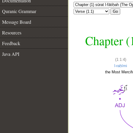
Documentation
Quranic Grammar
Go
Message Board
Resources
Chapter (
Feedback
Java API
(1:1:4)
l-raḥīmi
the Most Mercifu