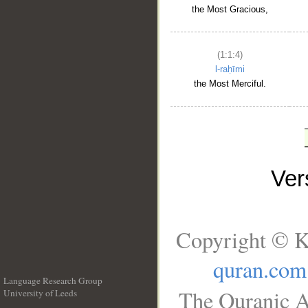
the Most Gracious,
(1:1:4)
l-raḥīmi
the Most Merciful.
Ve
Copyright © K
quran.com
Language Research Group
The Quranic A
University of Leeds
__