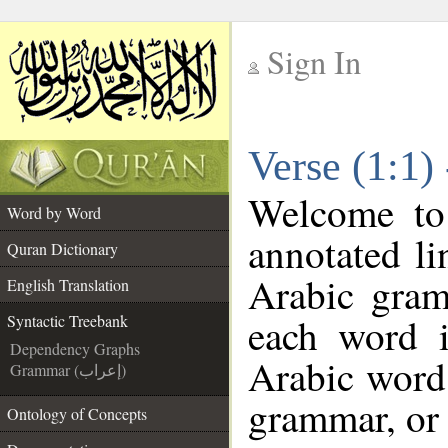
Sign In
__
Verse (1:1)
__
Welcome t
Word by Word
annotated li
Quran Dictionary
Arabic gram
English Translation
each word 
Syntactic Treebank
Dependency Graphs
Arabic word 
Grammar (إعراب)
grammar, or 
Ontology of Concepts