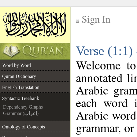
Sign In
__
Verse (1:1)
__
Welcome t
Word by Word
annotated li
Quran Dictionary
Arabic gram
English Translation
each word 
Syntactic Treebank
Dependency Graphs
Arabic word 
Grammar (إعراب)
grammar, or 
Ontology of Concepts