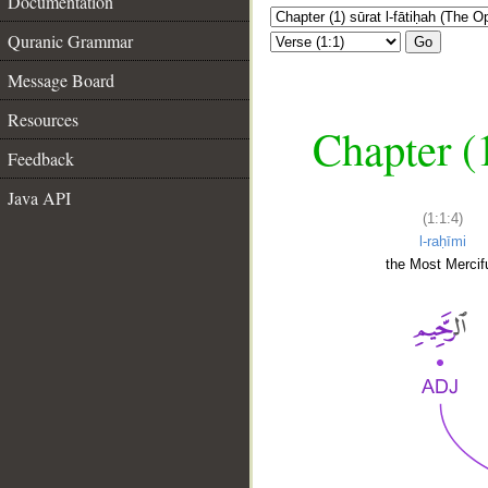
Documentation
Quranic Grammar
Go
Message Board
Resources
Chapter (
Feedback
Java API
(1:1:4)
l-raḥīmi
the Most Mercifu