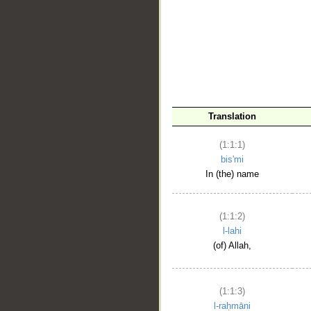
__
Translation
(1:1:1)
bis'mi
In (the) name
(1:1:2)
l-lahi
(of) Allah,
(1:1:3)
l-raḥmāni