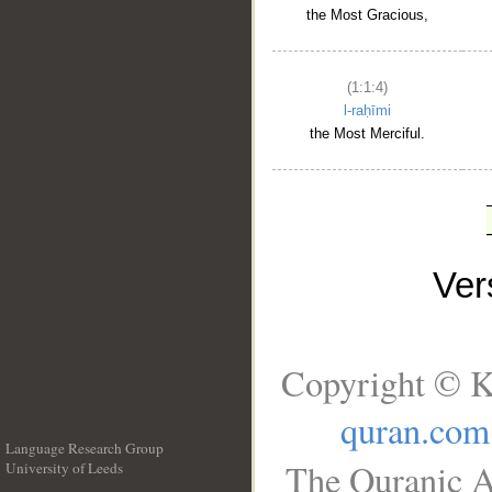
the Most Gracious,
(1:1:4)
l-raḥīmi
the Most Merciful.
Ve
Copyright © K
quran.com
Language Research Group
The Quranic A
University of Leeds
__