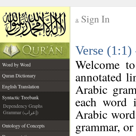
Sign In
__
Verse (1:1)
__
Welcome t
Word by Word
annotated li
Quran Dictionary
Arabic gram
English Translation
each word 
Syntactic Treebank
Dependency Graphs
Arabic word 
Grammar (إعراب)
grammar, or 
Ontology of Concepts