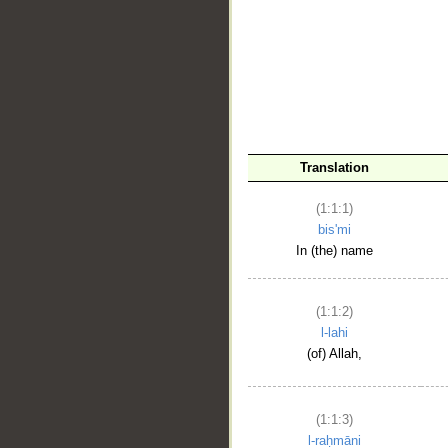
__
Translation
(1:1:1)
bis'mi
In (the) name
(1:1:2)
l-lahi
(of) Allah,
(1:1:3)
l-raḥmāni