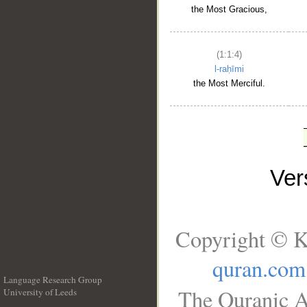
the Most Gracious,
(1:1:4)
l-raḥīmi
the Most Merciful.
Ve
Copyright © K
quran.com
Language Research Group
The Quranic A
University of Leeds
__