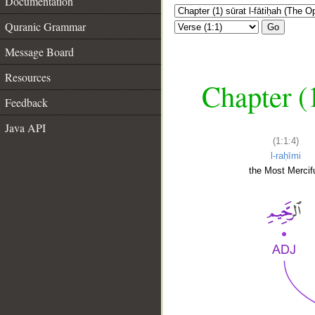
Documentation
Quranic Grammar
Go
Message Board
Resources
Chapter (
Feedback
Java API
(1:1:4)
l-raḥīmi
the Most Mercifu