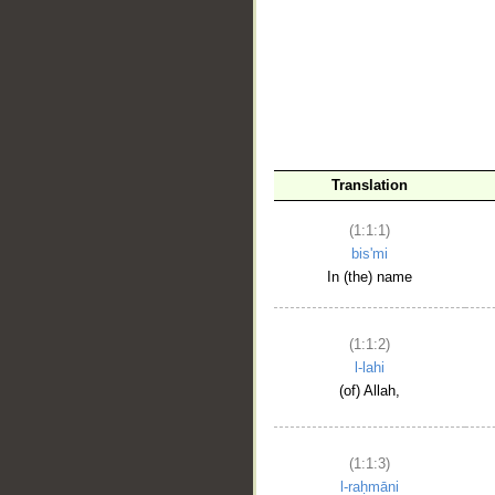
__
Translation
(1:1:1)
bis'mi
In (the) name
(1:1:2)
l-lahi
(of) Allah,
(1:1:3)
l-raḥmāni