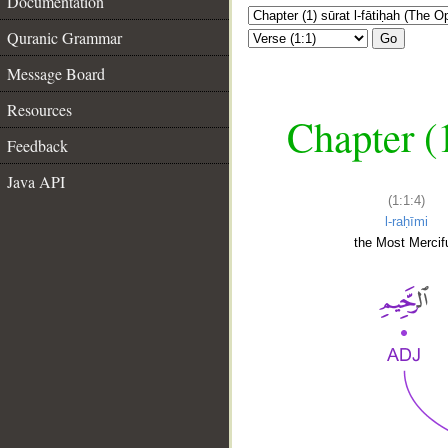
Documentation
Quranic Grammar
Go
Message Board
Resources
Chapter (
Feedback
Java API
(1:1:4)
l-raḥīmi
the Most Mercifu