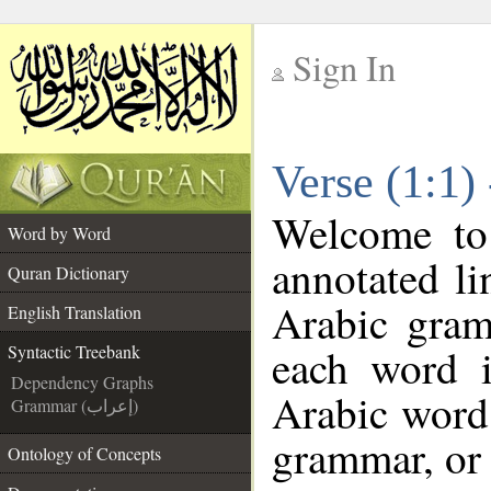
Sign In
__
Verse (1:1)
__
Welcome t
Word by Word
annotated li
Quran Dictionary
Arabic gram
English Translation
each word 
Syntactic Treebank
Dependency Graphs
Arabic word 
Grammar (إعراب)
grammar, or 
Ontology of Concepts