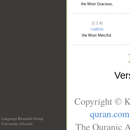
the Most Gracious,
(1:1:4)
l-raḥīmi
the Most Merciful.
Ve
Copyright © K
quran.com
Language Research Group
The Quranic A
University of Leeds
__