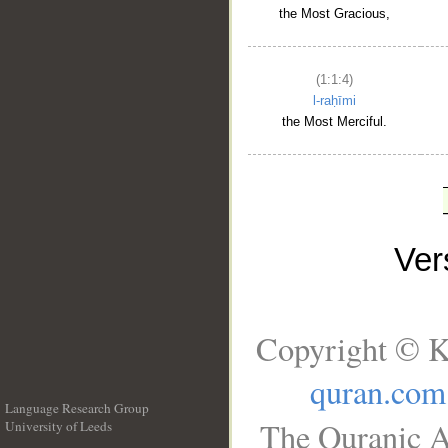
the Most Gracious,
(1:1:4)
l-raḥīmi
the Most Merciful.
Ve
Copyright © K
quran.com
Language Research Group
The Quranic A
University of Leeds
__