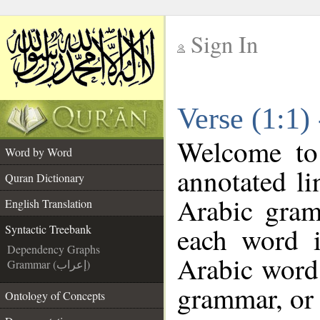
Sign In
__
Verse (1:1)
__
Welcome t
Word by Word
annotated li
Quran Dictionary
Arabic gram
English Translation
each word 
Syntactic Treebank
Dependency Graphs
Arabic word 
Grammar (إعراب)
grammar, or 
Ontology of Concepts