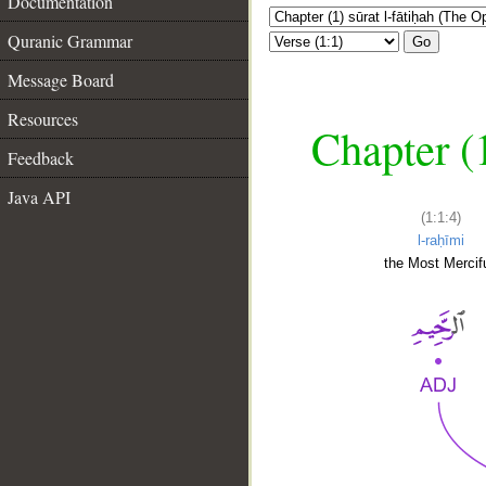
Documentation
Quranic Grammar
Go
Message Board
Resources
Chapter (
Feedback
Java API
(1:1:4)
l-raḥīmi
the Most Mercifu