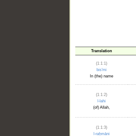
__
Translation
(1:1:1)
bis'mi
In (the) name
(1:1:2)
l-lahi
(of) Allah,
(1:1:3)
l-raḥmāni