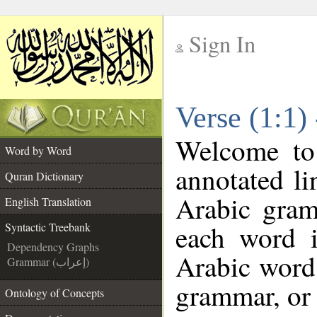
Sign In
__
Verse (1:1)
__
Welcome t
Word by Word
annotated li
Quran Dictionary
Arabic gram
English Translation
each word 
Syntactic Treebank
Dependency Graphs
Arabic word 
Grammar (إعراب)
grammar, or 
Ontology of Concepts