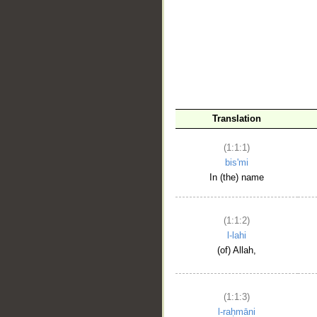
__
Translation
(1:1:1)
bis'mi
In (the) name
(1:1:2)
l-lahi
(of) Allah,
(1:1:3)
l-raḥmāni