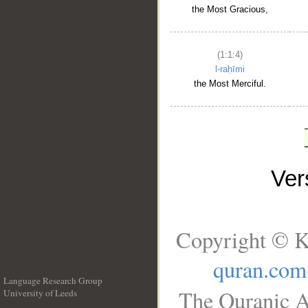
the Most Gracious,
(1:1:4)
l-raḥīmi
the Most Merciful.
Ve
Copyright © K
quran.com
Language Research Group
The Quranic A
University of Leeds
__