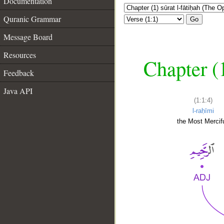
Documentation
Quranic Grammar
Go
Message Board
Resources
Chapter (
Feedback
Java API
(1:1:4)
l-raḥīmi
the Most Mercifu