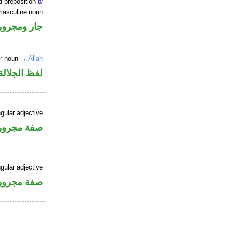
d preposition
bi
masculine noun
جار ومجرور
er noun →
Allah
جلالة مجرور
gular adjective
فة مجرورة
gular adjective
فة مجرورة