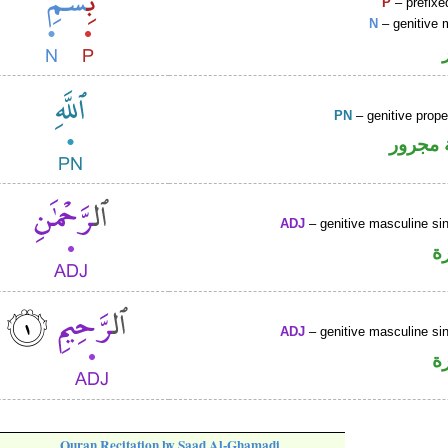
P
– prefixe
N
– genitive 
PN
– genitive prop
لفظ ال
ADJ
– genitive masculine sin
ص
ADJ
– genitive masculine sin
ص
Quran Recitation by Saad Al-Ghamadi