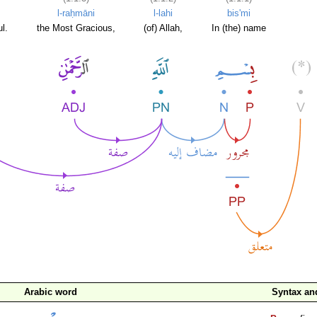
l-raḥmāni
l-lahi
bis'mi
l.
the Most Gracious,
(of) Allah,
In (the) name
Arabic word
Syntax a