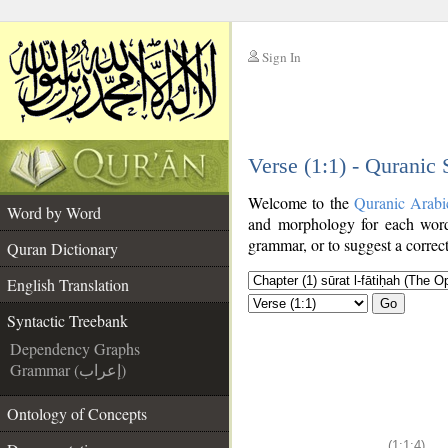
Sign In
__
Verse (1:1) - Quranic
__
Welcome to the
Quranic Arabi
Word by Word
and morphology for each word
grammar, or to suggest a correct
Quran Dictionary
English Translation
Go
Syntactic Treebank
Dependency Graphs
Grammar (إعراب)
Ontology of Concepts
(1:1:4)