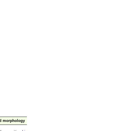
nd morphology