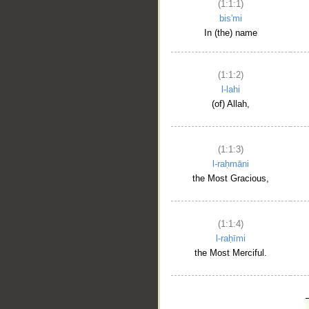
(1:1:1)
bis'mi
In (the) name
(1:1:2)
l-lahi
(of) Allah,
(1:1:3)
l-raḥmāni
the Most Gracious,
(1:1:4)
l-raḥīmi
the Most Merciful.