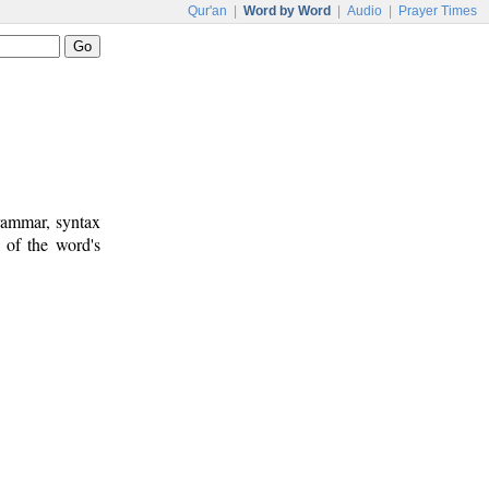
Qur'an
|
Word by Word
|
Audio
|
Prayer Times
rammar, syntax
 of the word's