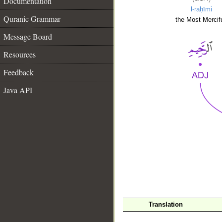
Documentation
l-raḥīmi
Quranic Grammar
the Most Mercifu
Message Board
Resources
Feedback
Java API
__
Translation