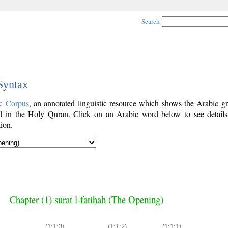
Search
 Syntax
c Corpus
, an annotated linguistic resource which shows the Arabic g
 in the Holy Quran. Click on an Arabic word below to see details
ion.
Chapter (1) sūrat l-fātiḥah (The Opening)
(1:1:3)
(1:1:2)
(1:1:1)