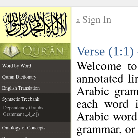
Sign In
__
Verse (1:1)
__
Welcome t
Word by Word
annotated li
Quran Dictionary
Arabic gram
English Translation
each word 
Syntactic Treebank
Dependency Graphs
Arabic word 
Grammar (إعراب)
grammar, or 
Ontology of Concepts