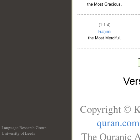
the Most Gracious,
(1:1:4)
l-raḥīmi
the Most Merciful.
Ve
Copyright © K
quran.com
Language Research Group
The Quranic A
University of Leeds
__