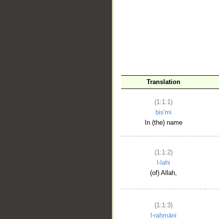
__
Translation
(1:1:1)
bis'mi
In (the) name
(1:1:2)
l-lahi
(of) Allah,
(1:1:3)
l-raḥmāni