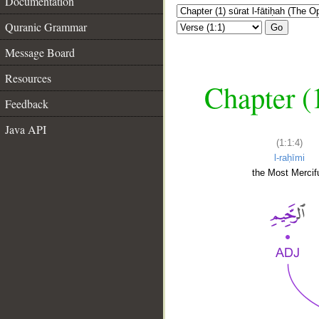
Documentation
Quranic Grammar
Go
Message Board
Resources
Chapter (
Feedback
Java API
(1:1:4)
l-raḥīmi
the Most Mercifu