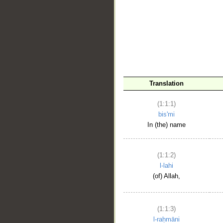
__
Translation
(1:1:1)
bis'mi
In (the) name
(1:1:2)
l-lahi
(of) Allah,
(1:1:3)
l-raḥmāni