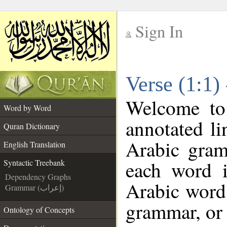
Sign In
__
Verse (1:1)
__
Welcome t
Word by Word
annotated li
Quran Dictionary
Arabic gram
English Translation
each word 
Syntactic Treebank
Dependency Graphs
Arabic word 
Grammar (إعراب)
grammar, or 
Ontology of Concepts