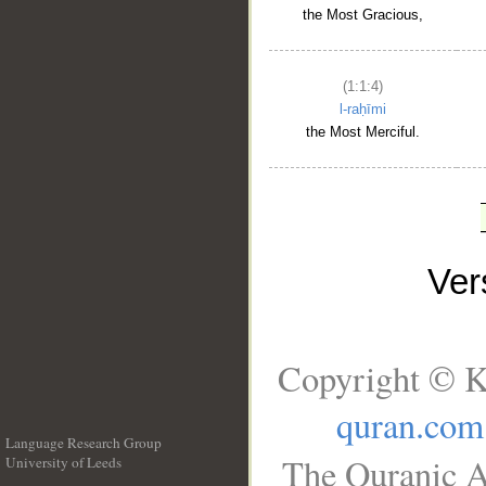
the Most Gracious,
(1:1:4)
l-raḥīmi
the Most Merciful.
Ve
Copyright © K
quran.com
Language Research Group
The Quranic A
University of Leeds
__