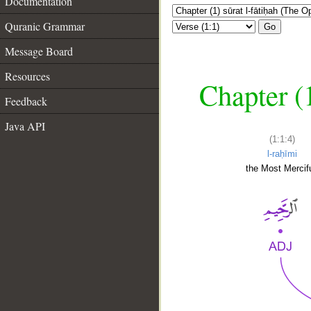
Documentation
Quranic Grammar
Go
Message Board
Resources
Chapter (
Feedback
Java API
(1:1:4)
l-raḥīmi
the Most Mercifu