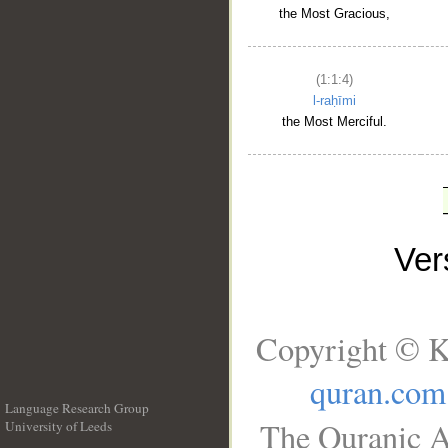
the Most Gracious,
(1:1:4)
l-raḥīmi
the Most Merciful.
Ve
Copyright © K
quran.com
Language Research Group
The Quranic A
University of Leeds
__