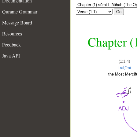
Documentation
Quranic Grammar
Go
Message Board
Resources
Chapter (
Feedback
Java API
(1:1:4)
l-raḥīmi
the Most Mercifu