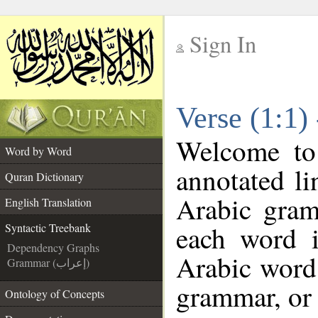
Sign In
__
Verse (1:1)
__
Welcome t
Word by Word
annotated li
Quran Dictionary
Arabic gram
English Translation
each word 
Syntactic Treebank
Dependency Graphs
Arabic word 
Grammar (إعراب)
grammar, or 
Ontology of Concepts