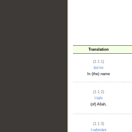
__
Translation
(1:1:1)
bis'mi
In (the) name
(1:1:2)
l-lahi
(of) Allah,
(1:1:3)
l-raḥmāni