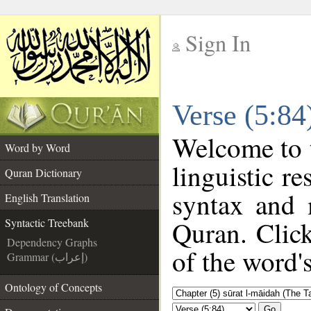
Sign In
__
Verse (5:84
__
Welcome to
Word by Word
linguistic r
Quran Dictionary
syntax and 
English Translation
Quran. Click
Syntactic Treebank
Dependency Graphs
of the word'
Grammar (إعراب)
Ontology of Concepts
Go