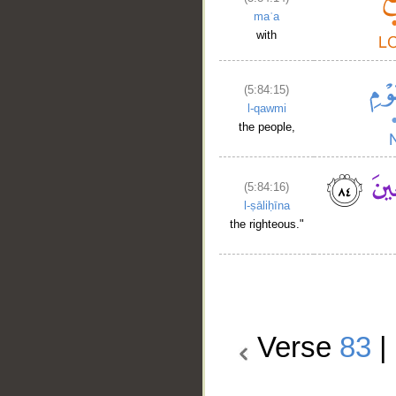
maʿa
with
(5:84:15)
l-qawmi
the people,
(5:84:16)
l-ṣāliḥīna
the righteous."
Verse
83
|