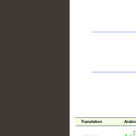
__
Translation
Arabi