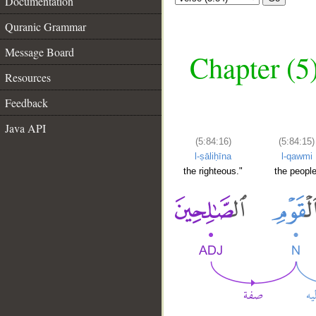
Documentation
Quranic Grammar
Message Board
Chapter (5
Resources
Feedback
Java API
(5:84:16)
(5:84:15)
l-ṣāliḥīna
l-qawmi
the righteous."
the people