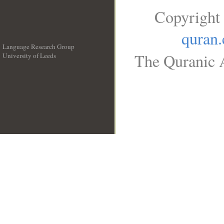
Copyright
quran
Language Research Group
The Quranic A
University of Leeds
__