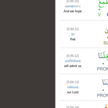
(5:84:10)
wanaṭmaʿu
And we hope
(5:84:11)
an
that
(5:84:12)
yud'khilanā
will admit us
(5:84:13)
rabbunā
our Lord
(5:84:14)