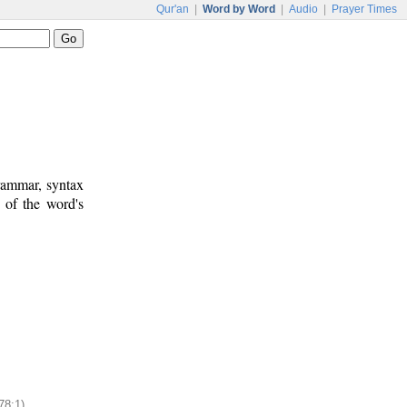
Qur'an
|
Word by Word
|
Audio
|
Prayer Times
rammar, syntax
 of the word's
78:1)