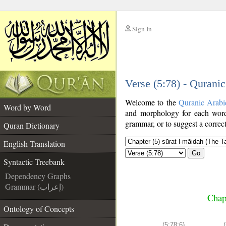
Sign In
__
Verse (5:78) - Qurani
__
Welcome to the
Quranic Arabi
Word by Word
and morphology for each word
grammar, or to suggest a correct
Quran Dictionary
English Translation
Go
Syntactic Treebank
Dependency Graphs
Grammar (إعراب)
Chap
Ontology of Concepts
(5:78:6)
(