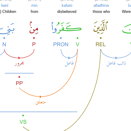
banī
min
kafarū
alladhīna
lu
) Children
from
disbelieved
those who
Were