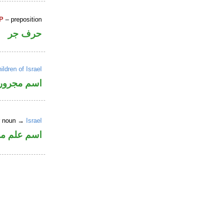
P
– preposition
حرف جر
ildren of Israel
اسم مجرور
er noun →
Israel
وع من الصرف