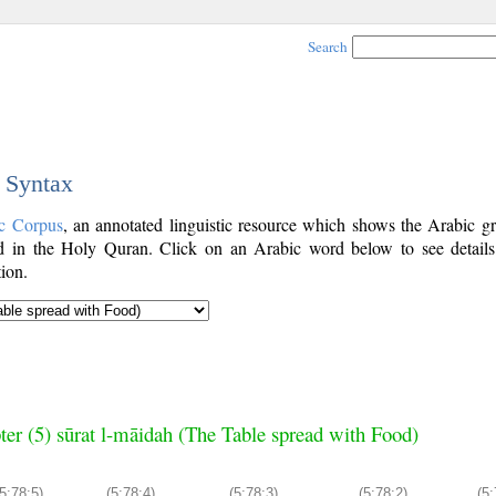
Search
c Syntax
c Corpus
, an annotated linguistic resource which shows the Arabic g
 in the Holy Quran. Click on an Arabic word below to see details
ion.
ter (5) sūrat l-māidah (The Table spread with Food)
5:78:5)
(5:78:4)
(5:78:3)
(5:78:2)
(5: