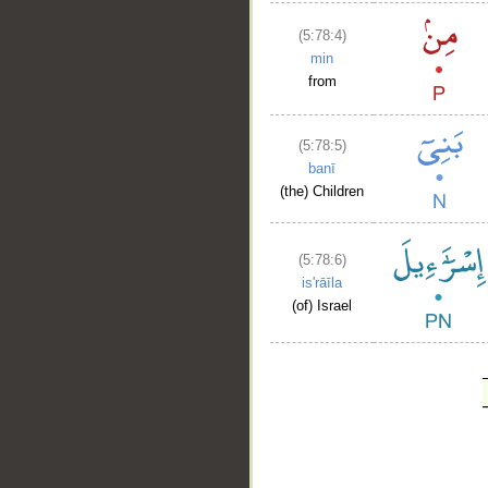
(5:78:4)
min
from
(5:78:5)
banī
(the) Children
(5:78:6)
is'rāīla
(of) Israel