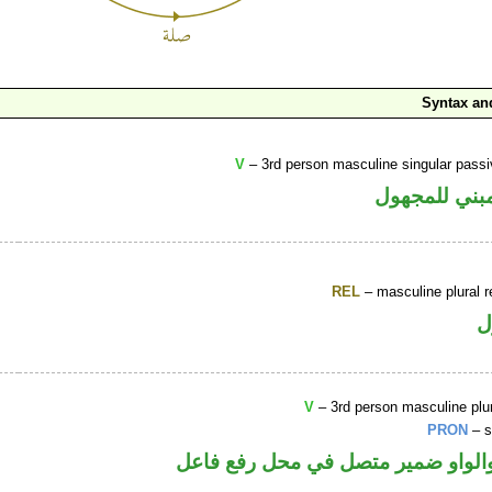
Syntax a
V
– 3rd person masculine singular passi
فعل ماض مبن
REL
– masculine plural r
ا
V
– 3rd person masculine plur
PRON
– s
فعل ماض والواو ضمير متصل في مح