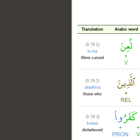
__
Translation
Arabic word
(5:78:1)
luʿina
Were cursed
(5:78:2)
alladhīna
those who
(5:78:3)
kafarū
disbelieved