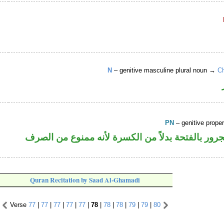
N
– genitive masculine plural noun →
Ch
PN
– genitive prop
اسم علم مجرور بالفتحة بدلاً من الكسرة لأنه ممن
Quran Recitation by Saad Al-Ghamadi
Verse
77
|
77
|
77
|
77
|
77
|
78
|
78
|
78
|
79
|
79
|
80