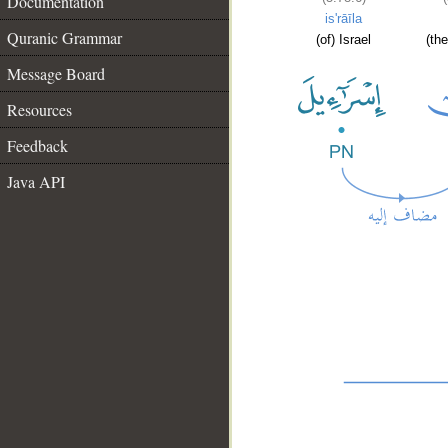
Documentation
is'rāīla
Quranic Grammar
(of) Israel
(the
Message Board
Resources
Feedback
Java API