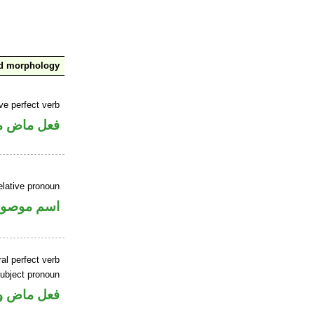
nd morphology
ve perfect verb
ي للمجهول
elative pronoun
سم موصول
al perfect verb
ubject pronoun
ل رفع فاعل