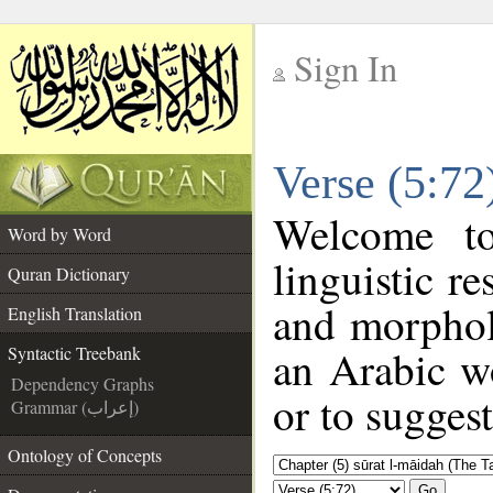
Sign In
__
Verse (5:72
__
Welcome t
Word by Word
linguistic r
Quran Dictionary
and morphol
English Translation
an Arabic wo
Syntactic Treebank
Dependency Graphs
or to suggest
Grammar (إعراب)
Ontology of Concepts
Go