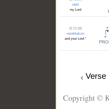
rabbī
my Lord
(5:72:18)
warabbakum
and your Lord."
Verse
Copyright © K