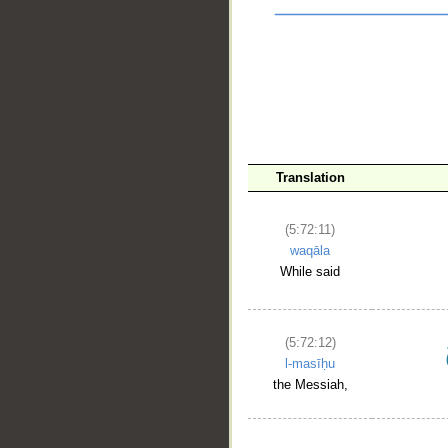
Translation
(5:72:11)
waqāla
__
While said
(5:72:12)
l-masīḥu
the Messiah,