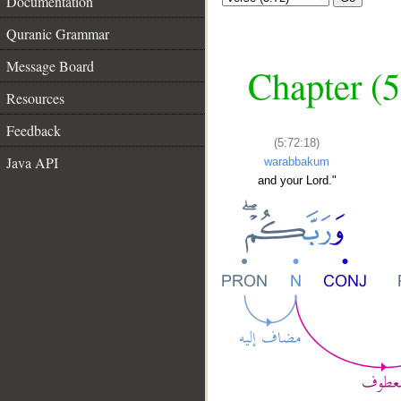
Documentation
Quranic Grammar
Message Board
Chapter (5
Resources
Feedback
(5:72:18)
Java API
warabbakum
and your Lord."