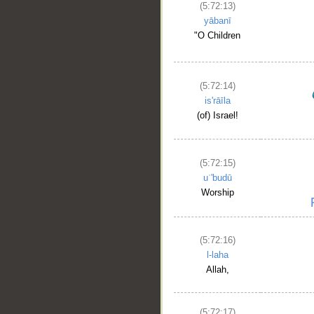
(5:72:13)
yābanī
"O Children
(5:72:14)
is'rāīla
(of) Israel!
(5:72:15)
uʿ'budū
Worship
(5:72:16)
l-laha
Allah,
(5:72:17)