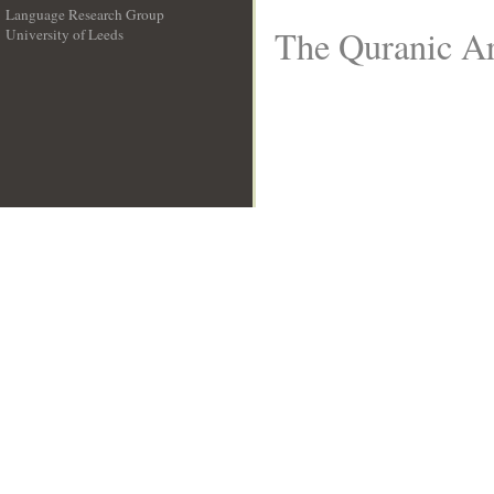
Language Research Group
The Quranic Ar
University of Leeds
__