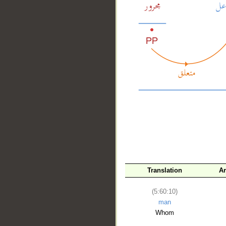
__
Translation
Ar
(5:60:10)
man
Whom