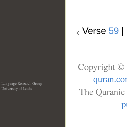
Verse
59
|
Copyright © 
quran.c
Language Research Group
The Quranic 
University of Leeds
__
p