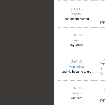
(5:60:11)
laʿanahu
has (been) cursed
(5:60:12)
l-lahu
(by) Allah
(5:60:13)
waghaḍiba
and He became angry
(5:60:14)
ʿalayhi
with him