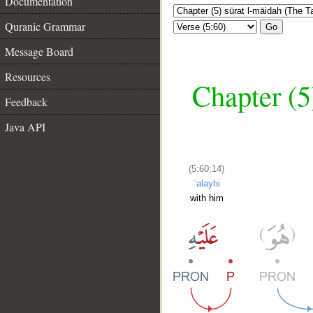
Documentation
Quranic Grammar
Go
Message Board
Resources
Chapter (5
Feedback
Java API
(5:60:14)
ʿalayhi
with him