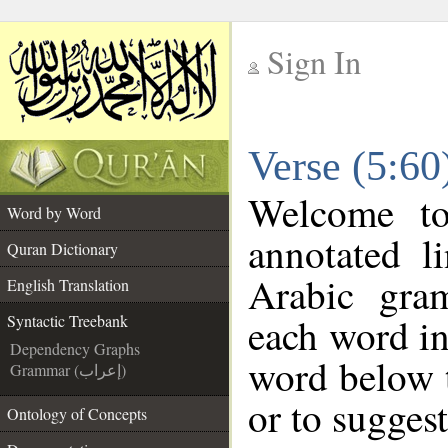
Sign In
__
Verse (5:60
__
Welcome t
Word by Word
annotated l
Quran Dictionary
Arabic gra
English Translation
each word in
Syntactic Treebank
Dependency Graphs
word below t
Grammar (إعراب)
or to suggest
Ontology of Concepts