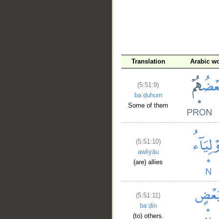
Translation
Arabic w
(5:51:9)
baʿḍuhum
Some of them
(5:51:10)
awliyāu
(are) allies
(5:51:11)
baʿḍin
(to) others.