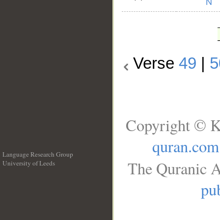
Verse
49
|
5
Copyright © K
quran.com
Language Research Group
The Quranic A
University of Leeds
__
pub