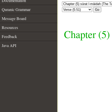
Documentation
Quranic Grammar
Go
Message Board
Resources
Chapter (5)
Feedback
Java API
__