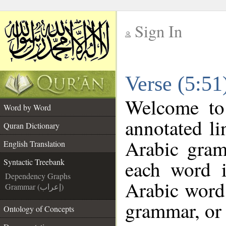
Sign In
__
Verse (5:51
__
Welcome t
Word by Word
annotated li
Quran Dictionary
Arabic gram
English Translation
each word 
Syntactic Treebank
Dependency Graphs
Arabic word 
Grammar (إعراب)
grammar, or 
Ontology of Concepts