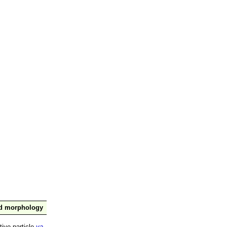
nd morphology
tive particle
ya