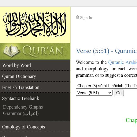
Sign In
__
Verse (5:51) - Qurani
__
Welcome to the
Quranic Arabi
Word by Word
and morphology for each word
grammar, or to suggest a correct
Quran Dictionary
English Translation
Go
Syntactic Treebank
Dependency Graphs
Grammar (إعراب)
Chap
Ontology of Concepts