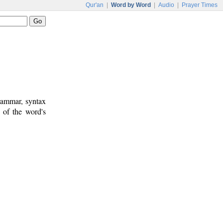
Qur'an
|
Word by Word
|
Audio
|
Prayer Times
rammar, syntax
 of the word's