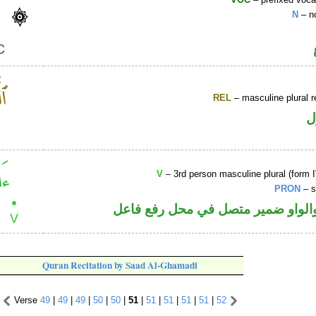
N
– n
REL
– masculine plural r
ا
V
– 3rd person masculine plural (form I
PRON
– s
فعل ماض والواو ضمير متصل في مح
Quran Recitation by Saad Al-Ghamadi
Verse
49
|
49
|
49
|
50
|
50
|
51
|
51
|
51
|
51
|
51
|
52