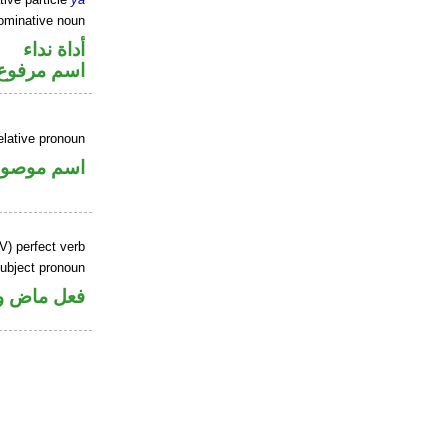
ominative noun
أداة نداء
اسم مرفوع
elative pronoun
سم موصول
V) perfect verb
ubject pronoun
ل رفع فاعل