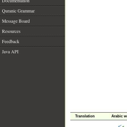
Documentation
Quranic Grammar
Message Board
Resources
Feedback
Java API
__
Translation
Arabic w