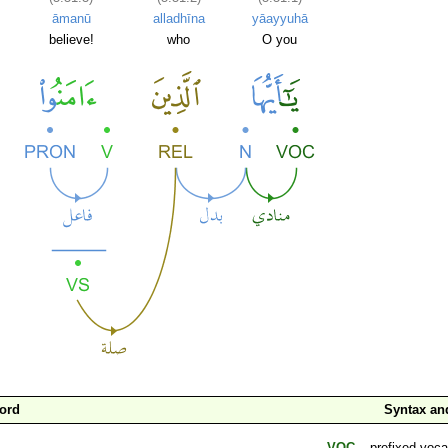
āmanū
alladhīna
yāayyuhā
believe!
who
O you
ord
Syntax a
VOC
– prefixed voca