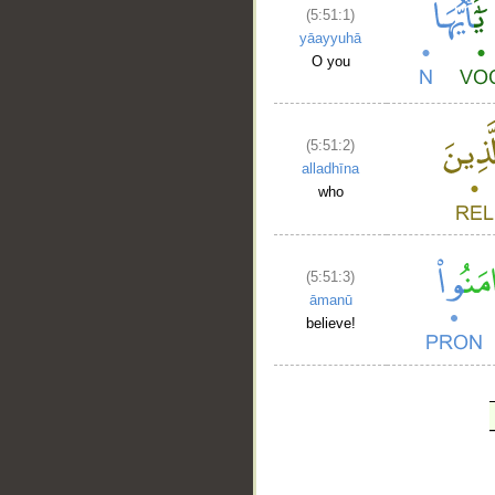
(5:51:1)
yāayyuhā
O you
(5:51:2)
alladhīna
who
(5:51:3)
āmanū
believe!