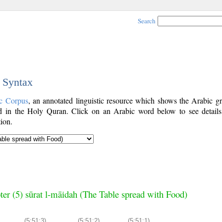
Search
c Syntax
c Corpus
, an annotated linguistic resource which shows the Arabic g
 in the Holy Quran. Click on an Arabic word below to see details
ion.
ter (5) sūrat l-māidah (The Table spread with Food)
(5:51:3)
(5:51:2)
(5:51:1)