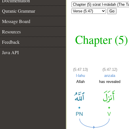
Documentation
Quranic Grammar
Go
Message Board
Resources
Chapter (5)
Feedback
Java API
(5:47:13)
(5:47:12)
l-lahu
anzala
Allah
has revealed