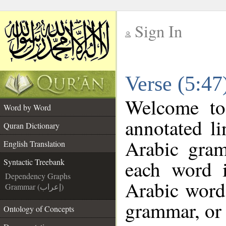
Sign In
__
Verse (5:47
__
Welcome t
Word by Word
annotated li
Quran Dictionary
Arabic gra
English Translation
each word 
Syntactic Treebank
Dependency Graphs
Arabic word 
Grammar (إعراب)
grammar, or 
Ontology of Concepts