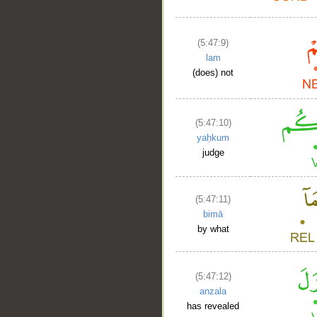
(5:47:9)
lam
(does) not
(5:47:10)
yaḥkum
judge
(5:47:11)
bimā
by what
(5:47:12)
anzala
has revealed