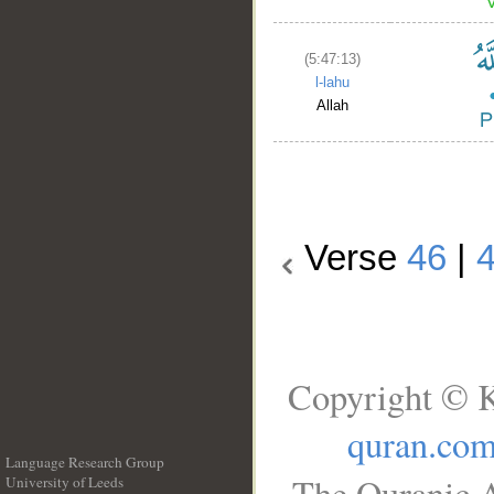
(5:47:13)
l-lahu
Allah
Verse
46
|
Copyright © K
quran.co
Language Research Group
The Quranic A
University of Leeds
__