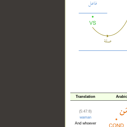
__
Translation
Arabi
(5:47:8)
waman
And whoever