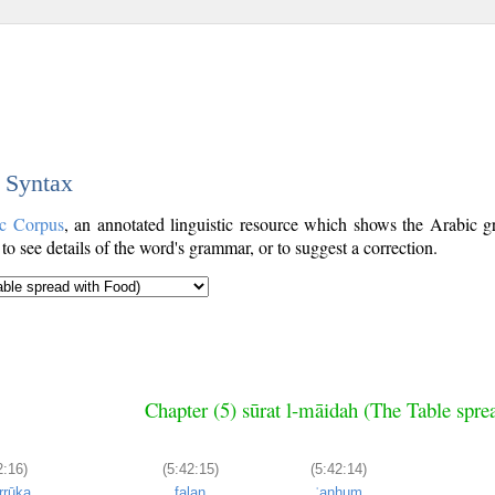
c Syntax
c Corpus
, an annotated linguistic resource which shows the Arabic
o see details of the word's grammar, or to suggest a correction.
Chapter (5) sūrat l-māidah (The Table spre
2:16)
(5:42:15)
(5:42:14)
rrūka
falan
ʿanhum