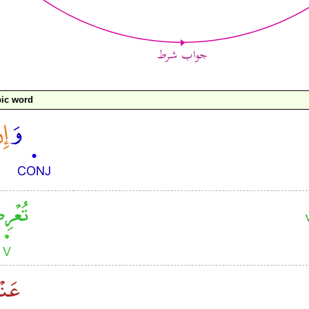
ic word