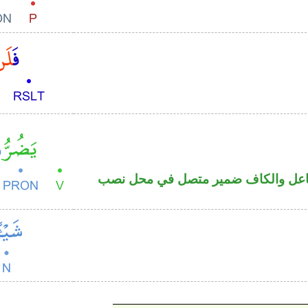
فعل مضارع منصوب والواو ضمير متص