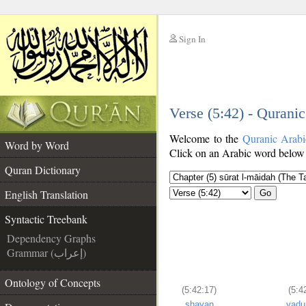
Sign In
__
Verse (5:42) - Qurani
__
Welcome to the
Quranic Arabi
Word by Word
Click on an Arabic word below t
Quran Dictionary
English Translation
Go
Syntactic Treebank
Dependency Graphs
Grammar (إعراب)
Ontology of Concepts
(5:42:17)
(5:4
shayan
yaḍu