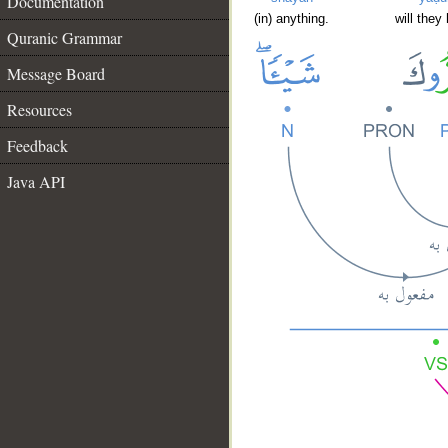
Documentation
(in) anything.
will they
Quranic Grammar
Message Board
Resources
Feedback
Java API