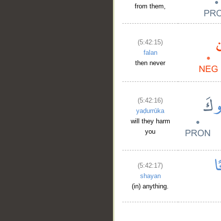
from them,
(5:42:15)
falan
then never
(5:42:16)
yaḍurrūka
will they harm
you
(5:42:17)
shayan
(in) anything.