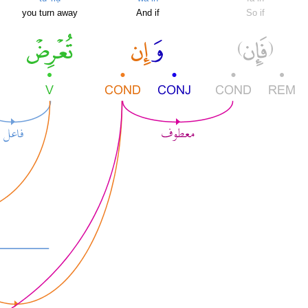
you turn away
And if
So if