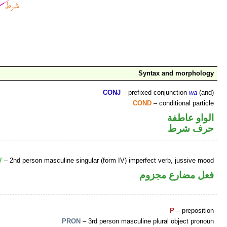
Syntax and morphology
CONJ
– prefixed conjunction
wa
(and)
COND
– conditional particle
الواو عاطفة
حرف شرط
V
– 2nd person masculine singular (form IV) imperfect verb, jussive mood
فعل مضارع مجزوم
P
– preposition
PRON
– 3rd person masculine plural object pronoun