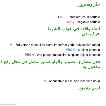
جار ومجرور
RSLT
– prefixed result particle
NEG
– negative particle
الفاء واقعة في جواب الشرط
حرف نفي
V
– 3rd person masculine plural imperfect verb, subjunctive mood
PRON
– subject pronoun
PRON
– 2nd person masculine singular object pronoun
ل في محل رفع فاعل والكاف ضمير متصل في محل نصب
مفعول به
N
– accusative masculine indefinite noun
اسم منصوب