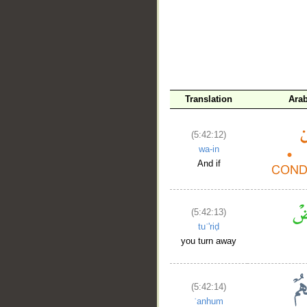
__
Translation
Arab
(5:42:12)
wa-in
And if
(5:42:13)
tuʿ'riḍ
you turn away
(5:42:14)
ʿanhum