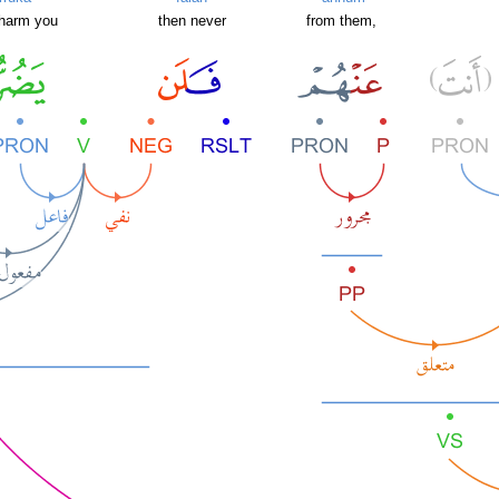
 harm you
then never
from them,