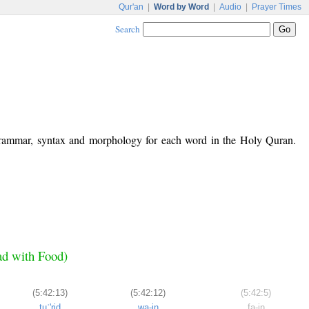
Qur'an
|
Word by Word
|
Audio
|
Prayer Times
Search
 grammar, syntax and morphology for each word in the Holy Quran.
ad with Food)
(5:42:13)
(5:42:12)
(5:42:5)
tuʿ'riḍ
wa-in
fa-in