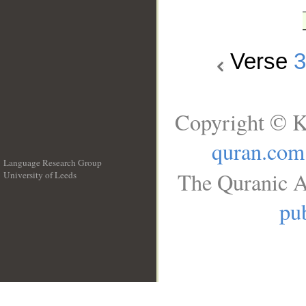
Verse
Copyright © K
quran.com
Language Research Group
The Quranic A
University of Leeds
__
pub