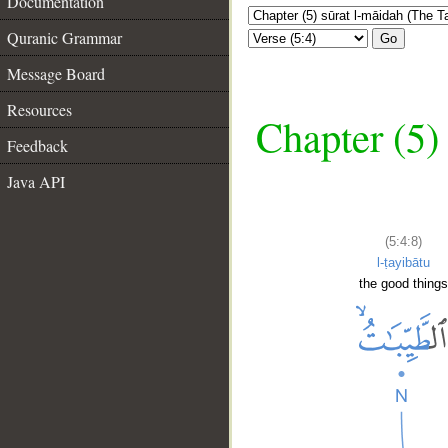
Documentation
Quranic Grammar
Go
Message Board
Resources
Chapter (5)
Feedback
Java API
(5:4:8)
l-ṭayibātu
the good thing