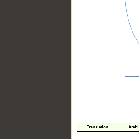
__
Translation
Arab