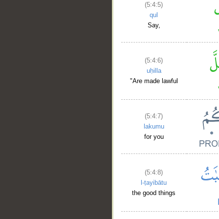
(5:4:5)
qul
Say,
(5:4:6)
uḥilla
"Are made lawful
(5:4:7)
lakumu
for you
(5:4:8)
l-ṭayibātu
the good things