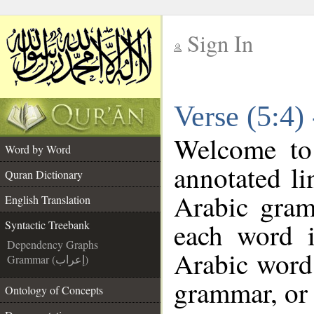
Sign In
__
Verse (5:4)
__
Welcome t
Word by Word
annotated li
Quran Dictionary
Arabic gram
English Translation
each word 
Syntactic Treebank
Dependency Graphs
Arabic word 
Grammar (إعراب)
grammar, or 
Ontology of Concepts