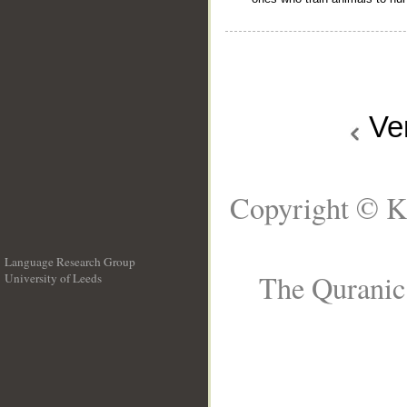
Ve
Copyright © K
Language Research Group
The Quranic 
University of Leeds
__