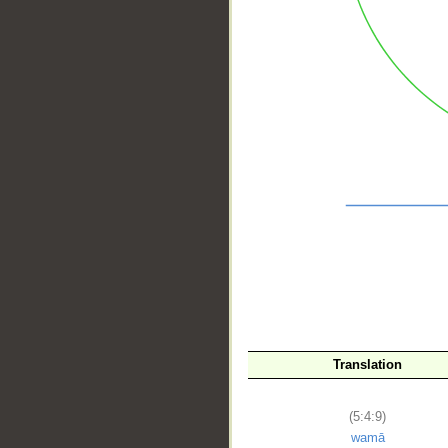
__
Translation
(5:4:9)
wamā