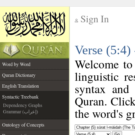
Sign In
__
Verse (5:4)
__
Welcome to
Word by Word
linguistic 
Quran Dictionary
syntax and
English Translation
Quran. Click
Syntactic Treebank
Dependency Graphs
the word's g
Grammar (إعراب)
Ontology of Concepts
Go