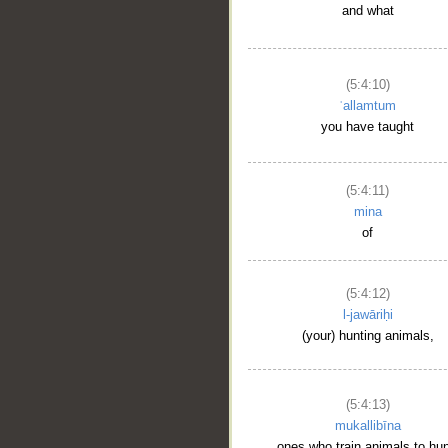
and what
(5:4:10)
ʿallamtum
you have taught
(5:4:11)
mina
of
(5:4:12)
l-jawāriḥi
(your) hunting animals,
(5:4:13)
mukallibīna
ones who train animals to hun