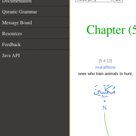
Documentation
Quranic Grammar
Message Board
Chapter (
Resources
Feedback
Java API
(5:4:13)
mukallibīna
ones who train animals to hunt,