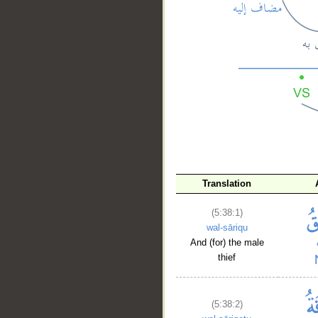
__
Translation
(5:38:1)
wal-sāriqu
And (for) the male
thief
(5:38:2)