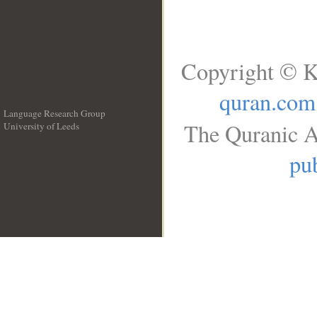
Copyright © K
quran.com
Language Research Group
The Quranic A
University of Leeds
__
pub