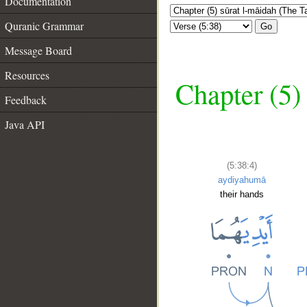
Documentation
Quranic Grammar
Go
Message Board
Resources
Chapter (5)
Feedback
Java API
(5:38:4)
aydiyahumā
their hands