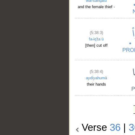
wal-sāriqatu
and the female thief -
(5:38:3)
fa-iq'ṭaʿū
[then] cut off
(5:38:4)
aydiyahumā
their hands
Verse
36
|
3