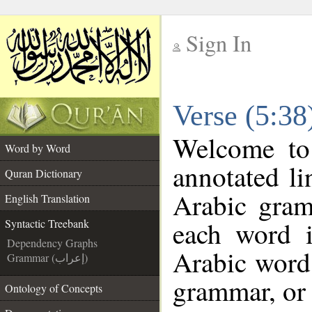
Sign In
__
Verse (5:38
__
Welcome t
Word by Word
annotated li
Quran Dictionary
Arabic gram
English Translation
each word 
Syntactic Treebank
Dependency Graphs
Arabic word 
Grammar (إعراب)
grammar, or 
Ontology of Concepts