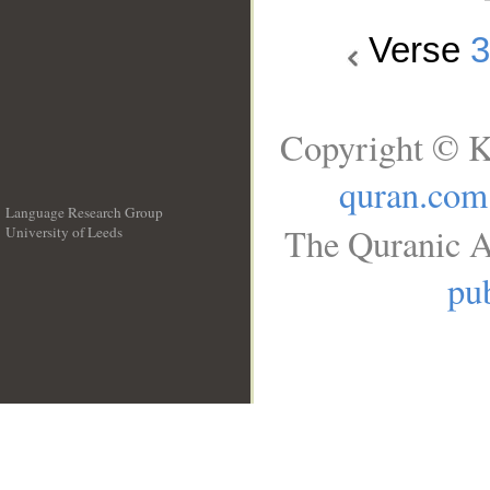
Verse
Copyright © K
quran.com
Language Research Group
The Quranic A
University of Leeds
__
pub