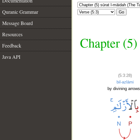
Documentation
Quranic Grammar
Go
Message Board
Resources
Chapter (5)
Feedback
Java API
(5:3:28)
bil-azlāmi
by divining arrows