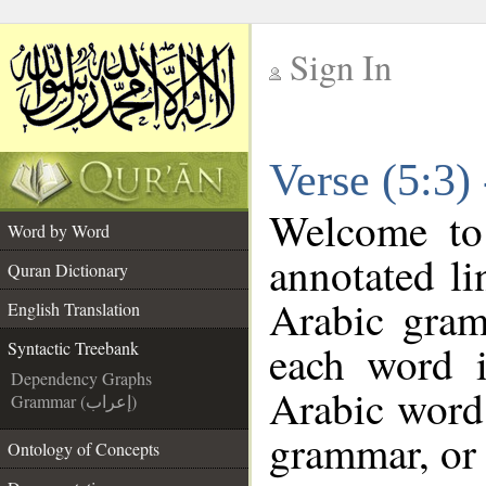
Sign In
__
Verse (5:3)
__
Welcome t
Word by Word
annotated li
Quran Dictionary
Arabic gram
English Translation
each word 
Syntactic Treebank
Dependency Graphs
Arabic word 
Grammar (إعراب)
grammar, or 
Ontology of Concepts