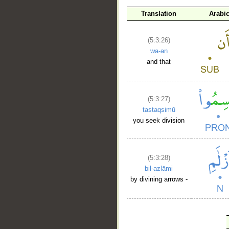
Translation
Arabi
(5:3:26)
wa-an
and that
(5:3:27)
tastaqsimū
you seek division
(5:3:28)
bil-azlāmi
by divining arrows -