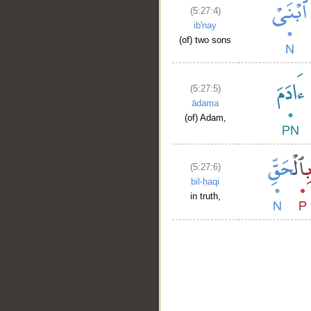
(5:27:4)
ib'nay
(of) two sons
(5:27:5)
ādama
(of) Adam,
(5:27:6)
bil-ḥaqi
in truth,