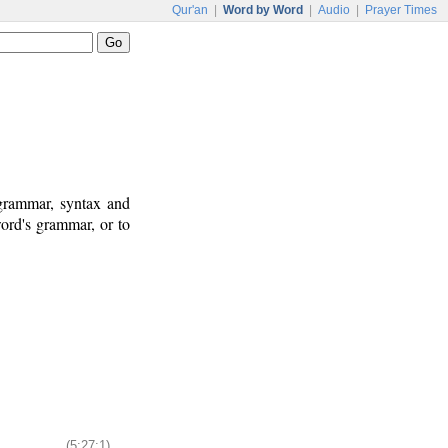
Qur'an
|
Word by Word
|
Audio
|
Prayer Times
 grammar, syntax and
ord's grammar, or to
(5:27:1)