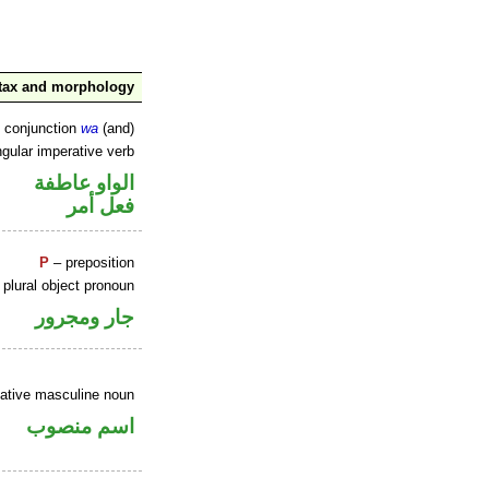
tax and morphology
d conjunction
wa
(and)
gular imperative verb
الواو عاطفة
فعل أمر
P
– preposition
plural object pronoun
جار ومجرور
ative masculine noun
اسم منصوب