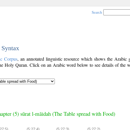
Search
c Syntax
ic Corpus
, an annotated linguistic resource which shows the Arabic
e Holy Quran. Click on an Arabic word below to see details of the w
apter (5) sūrat l-māidah (The Table spread with Food)
27:5)
(5:27:4)
(5:27:3)
(5:27:2)