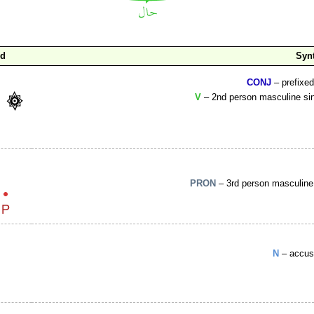
rd
Syn
CONJ
– prefixe
V
– 2nd person masculine sin
PRON
– 3rd person masculine 
N
– accus