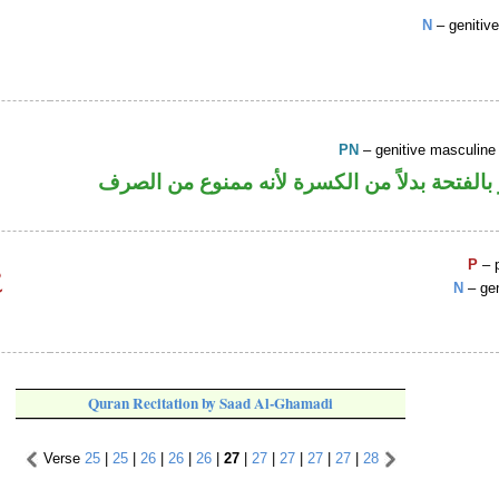
N
– genitiv
PN
– genitive masculin
اسم علم مجرور بالفتحة بدلاً من الكسرة لأنه
P
– p
N
– gen
Quran Recitation by Saad Al-Ghamadi
Verse
25
|
25
|
26
|
26
|
26
|
27
|
27
|
27
|
27
|
27
|
28