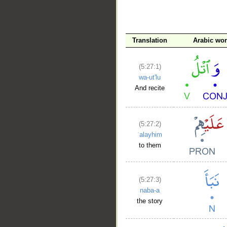
__
Translation
Arabic wo
(5:27:1)
wa-ut'lu
And recite
(5:27:2)
ʿalayhim
to them
(5:27:3)
naba-a
the story