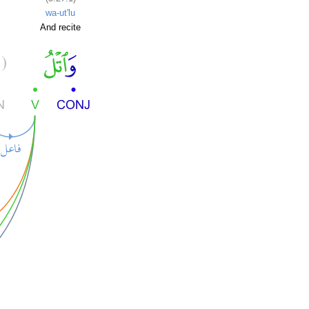
wa-ut'lu
And recite