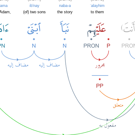
dama
ib'nay
naba-a
ʿalayhim
 Adam,
(of) two sons
the story
to them