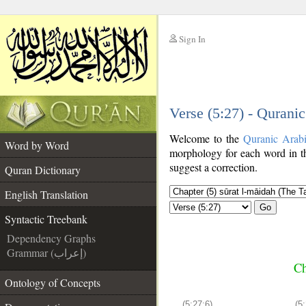
Sign In
__
Verse (5:27) - Qurani
__
Welcome to the
Quranic Arab
Word by Word
morphology for each word in th
suggest a correction.
Quran Dictionary
English Translation
Go
Syntactic Treebank
Dependency Graphs
Grammar (إعراب)
Ch
Ontology of Concepts
(5:27:6)
(5: