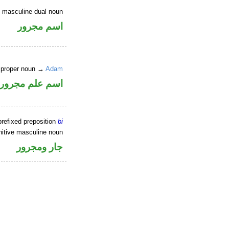
e masculine dual noun
اسم مجرور
e proper noun →
Adam
 ممنوع من الصرف
refixed preposition
bi
itive masculine noun
جار ومجرور