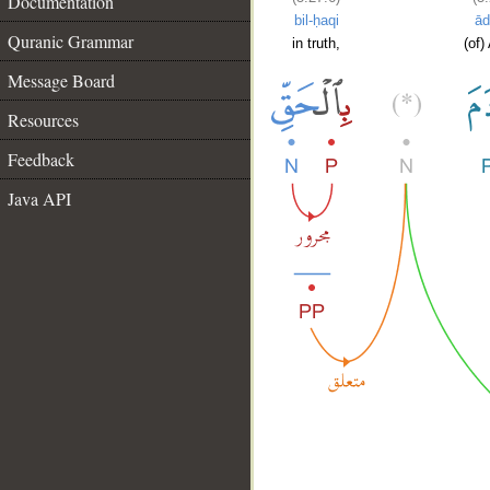
Documentation
bil-ḥaqi
ā
Quranic Grammar
in truth,
(of)
Message Board
Resources
Feedback
Java API