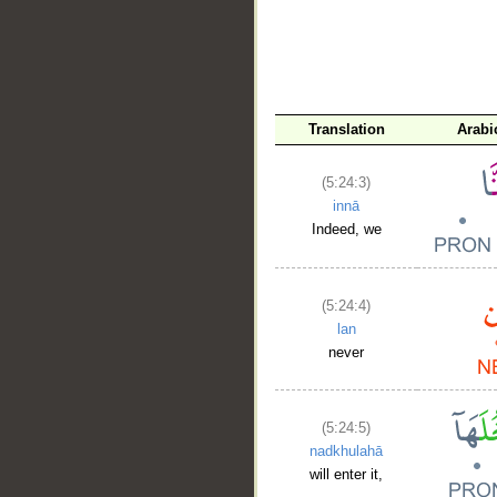
Translation
Arabi
(5:24:3)
innā
Indeed, we
(5:24:4)
lan
never
(5:24:5)
nadkhulahā
will enter it,