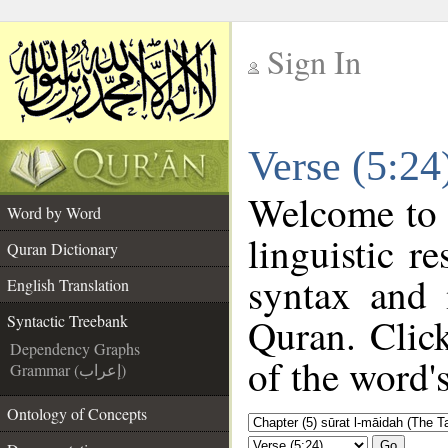
Sign In
__
Verse (5:24
__
Welcome to
Word by Word
linguistic 
Quran Dictionary
syntax and
English Translation
Quran. Clic
Syntactic Treebank
Dependency Graphs
of the word'
Grammar (إعراب)
Ontology of Concepts
Go