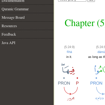
Documentation
Quranic Grammar
Message Board
Chapter (5
Resources
Feedback
Java API
(5:24:9)
(5:24:8
fīhā
dāmū
in it.
as long as t