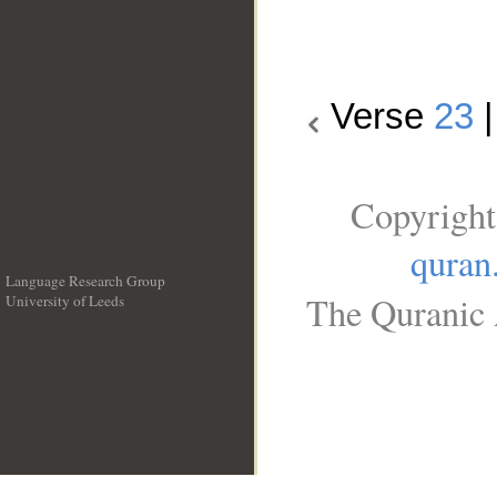
Verse
23
Copyright
quran
Language Research Group
The Quranic 
University of Leeds
__