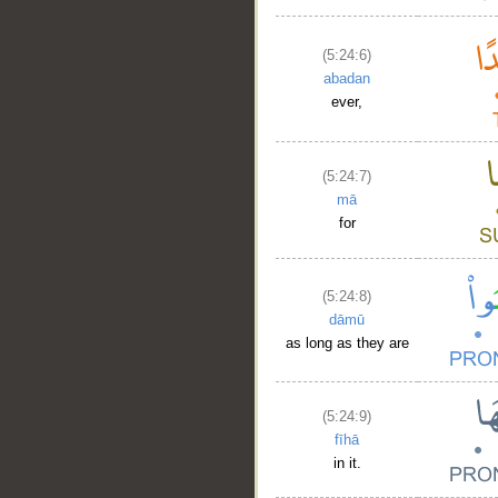
(5:24:6)
abadan
ever,
(5:24:7)
mā
for
(5:24:8)
dāmū
as long as they are
(5:24:9)
fīhā
in it.