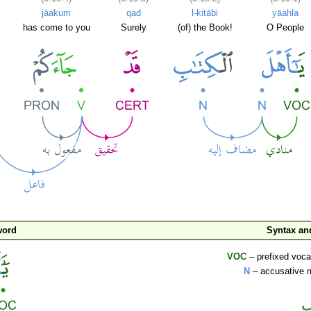
jāakum
qad
l-kitābi
yāahla
has come to you
Surely
(of) the Book!
O People
word
Syntax a
VOC
– prefixed voca
N
– accusative 
ا