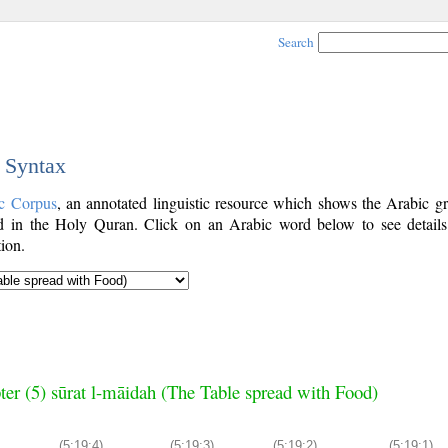
Search
c Syntax
c Corpus
, an annotated linguistic resource which shows the Arabic g
 in the Holy Quran. Click on an Arabic word below to see details
ion.
ter (5) sūrat l-māidah (The Table spread with Food)
(5:19:4)
(5:19:3)
(5:19:2)
(5:19:1)