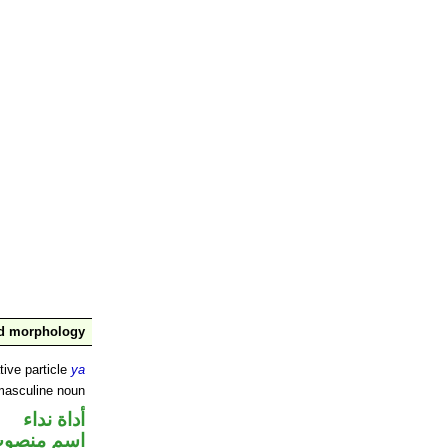
nd morphology
tive particle
ya
masculine noun
أداة نداء
سم منصوب