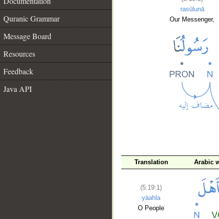
Documentation
rasūlunā
Quranic Grammar
Our Messenger,
Message Board
Resources
Feedback
Java API
Translation
Arabic 
__
(5:19:1)
yāahla
O People