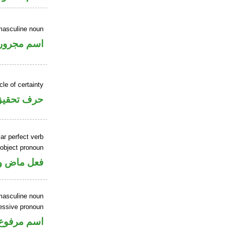
masculine noun
اسم مجرور
cle of certainty
حرف تحقيق
ar perfect verb
 object pronoun
 مفعول به
masculine noun
sessive pronoun
ر بالاضافة