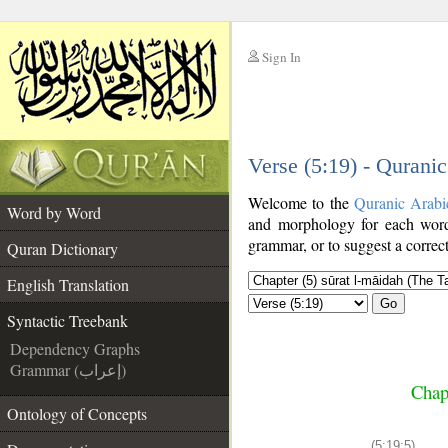
Sign In
__
Verse (5:19) - Qurani
__
Welcome to the
Quranic Arabi
Word by Word
and morphology for each word
grammar, or to suggest a correct
Quran Dictionary
English Translation
Go
Syntactic Treebank
Dependency Graphs
Grammar (إعراب)
Chap
Ontology of Concepts
(5:19:5)