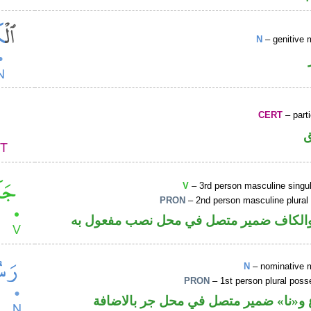
N
– genitive 
CERT
– parti
V
– 3rd person masculine singul
PRON
– 2nd person masculine plural
فعل ماض والكاف ضمير متصل في محل نصب
N
– nominative 
PRON
– 1st person plural pos
اسم مرفوع و«نا» ضمير متصل في محل ج