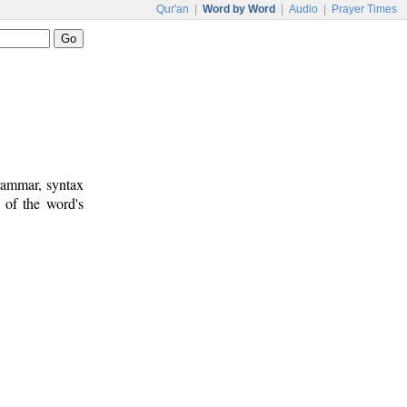
Qur'an
|
Word by Word
|
Audio
|
Prayer Times
rammar, syntax
 of the word's