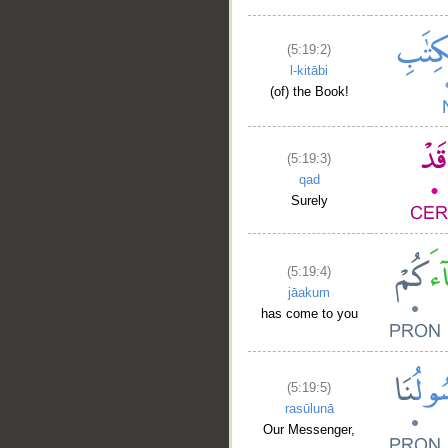
(5:19:2)
l-kitābi
(of) the Book!
(5:19:3)
qad
Surely
(5:19:4)
jāakum
has come to you
(5:19:5)
rasūlunā
Our Messenger,