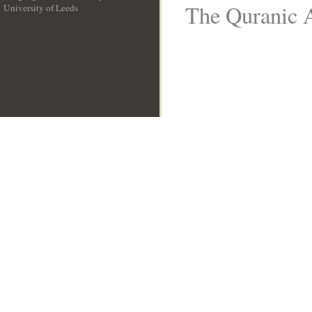
The Quranic A
University of Leeds
__