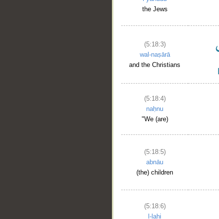
the Jews
(5:18:3)
wal-naṣārā
and the Christians
(5:18:4)
naḥnu
"We (are)
(5:18:5)
abnāu
(the) children
(5:18:6)
l-lahi