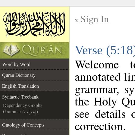
Sign In
__
Verse (5:18
__
Welcome 
Word by Word
annotated li
Quran Dictionary
grammar, sy
English Translation
the Holy Qu
Syntactic Treebank
Dependency Graphs
see details
Grammar (إعراب)
correction.
Ontology of Concepts