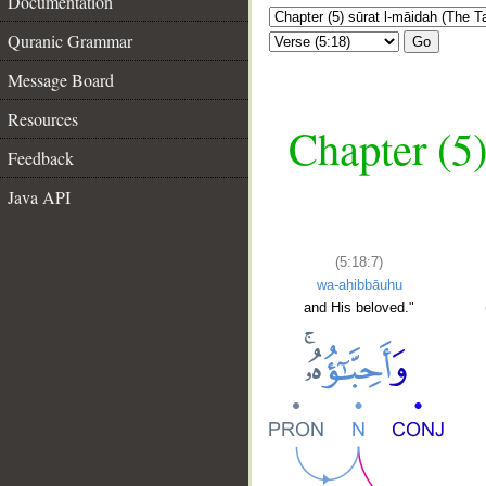
Documentation
Quranic Grammar
Go
Message Board
Resources
Chapter (5)
Feedback
Java API
(5:18:7)
wa-aḥibbāuhu
and His beloved."