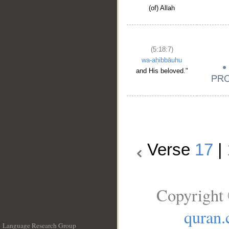
(of) Allah
(5:18:7)
wa-aḥibbāuhu
and His beloved."
Verse
17
|
Copyright 
quran
Language Research Group