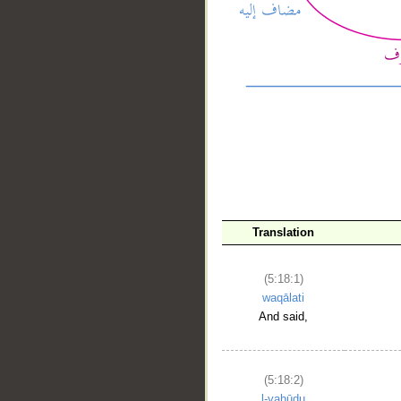
__
Translation
(5:18:1)
waqālati
And said,
(5:18:2)
l-yahūdu