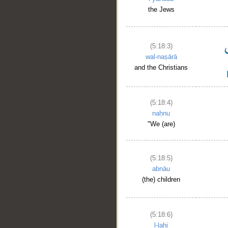
the Jews
(5:18:3)
wal-naṣārā
and the Christians
(5:18:4)
naḥnu
"We (are)
(5:18:5)
abnāu
(the) children
(5:18:6)
l-lahi