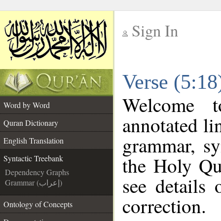
Sign In
__
Verse (5:18
__
Welcome 
Word by Word
annotated li
Quran Dictionary
grammar, sy
English Translation
the Holy Qu
Syntactic Treebank
Dependency Graphs
see details
Grammar (إعراب)
correction.
Ontology of Concepts