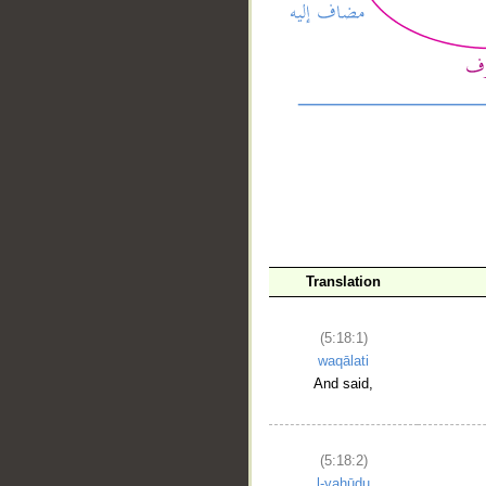
__
Translation
(5:18:1)
waqālati
And said,
(5:18:2)
l-yahūdu