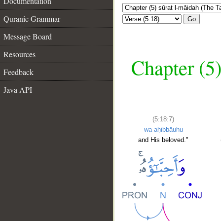
Documentation
Quranic Grammar
Go
Message Board
Resources
Chapter (5)
Feedback
Java API
(5:18:7)
wa-aḥibbāuhu
and His beloved."