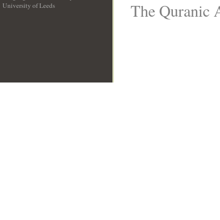
The Quranic A
University of Leeds
__