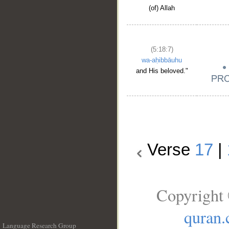
(of) Allah
(5:18:7)
wa-aḥibbāuhu
and His beloved."
Verse
17
|
Copyright 
quran
Language Research Group