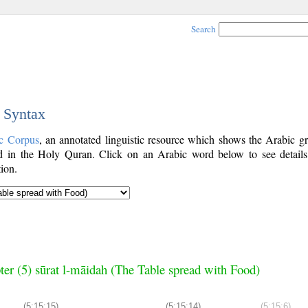
Search
c Syntax
c Corpus
, an annotated linguistic resource which shows the Arabic g
 in the Holy Quran. Click on an Arabic word below to see details
ion.
ter (5) sūrat l-māidah (The Table spread with Food)
(5:15:15)
(5:15:14)
(5:15:6)