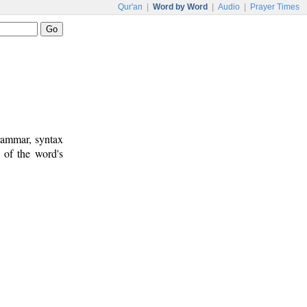
Qur'an
|
Word by Word
|
Audio
|
Prayer Times
rammar, syntax
 of the word's