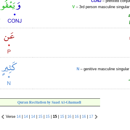
CONJ
– prefixed conju
V
– 3rd person masculine singular
N
– genitive masculine singular 
Quran Recitation by Saad Al-Ghamadi
Verse
14
|
14
|
14
|
15
|
15
|
15
|
15
|
16
|
16
|
16
|
17