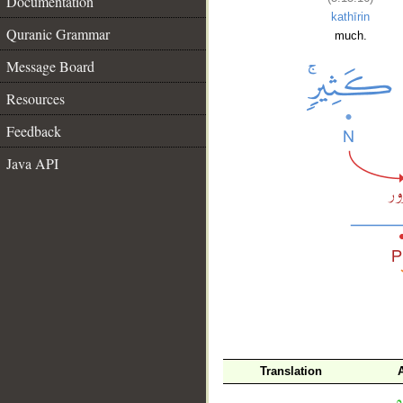
Documentation
kathīrin
Quranic Grammar
much.
Message Board
Resources
Feedback
Java API
__
Translation