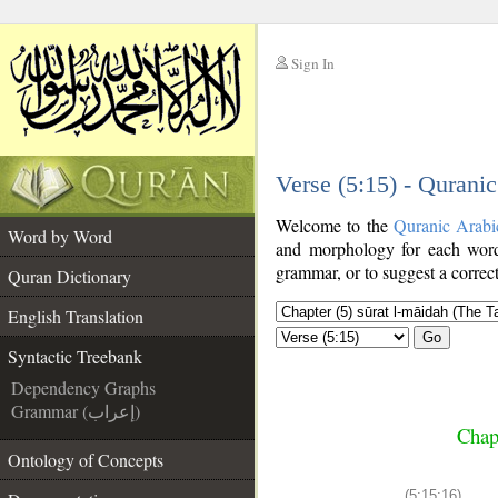
Sign In
__
Verse (5:15) - Qurani
__
Welcome to the
Quranic Arabi
Word by Word
and morphology for each word
grammar, or to suggest a correct
Quran Dictionary
English Translation
Go
Syntactic Treebank
Dependency Graphs
Grammar (إعراب)
Chap
Ontology of Concepts
(5:15:16)