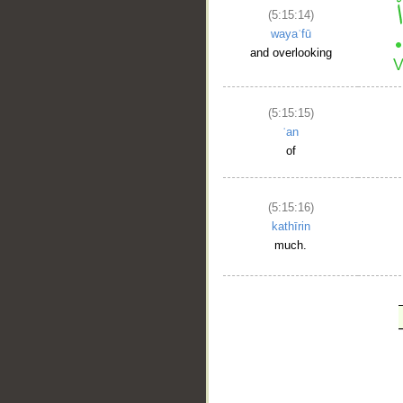
(5:15:14)
wayaʿfū
and overlooking
(5:15:15)
ʿan
of
(5:15:16)
kathīrin
much.