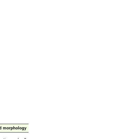
nd morphology