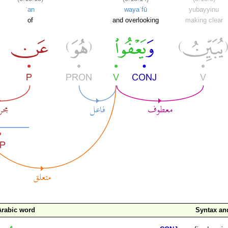
ʿan
wayaʿfū
yubayyinu
of
and overlooking
making clear
Arabic word
Syntax a