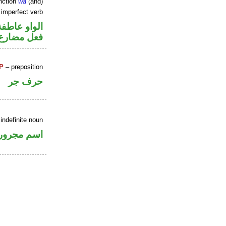
nction
wa
(and)
 imperfect verb
الواو عاطفة
فعل مضارع
P
– preposition
حرف جر
indefinite noun
اسم مجرور