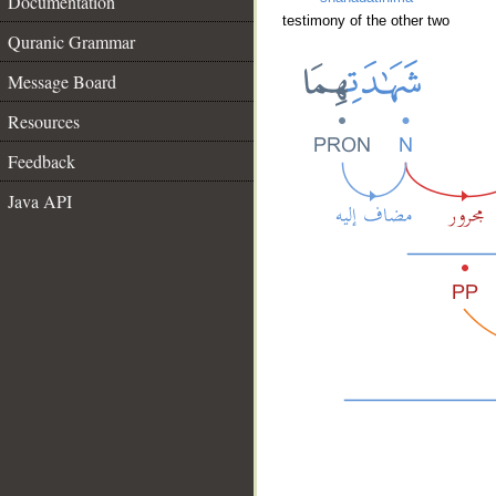
Documentation
testimony of the other two
Quranic Grammar
Message Board
Resources
Feedback
Java API