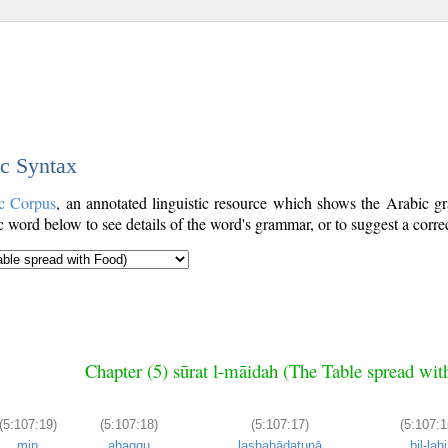
ic Syntax
c Corpus
, an annotated linguistic resource which shows the Arabic 
word below to see details of the word's grammar, or to suggest a corre
Chapter (5) sūrat l-māidah (The Table spread wit
(5:107:19)
(5:107:18)
(5:107:17)
(5:107:1
min
aḥaqqu
lashahādatunā
bil-lahi