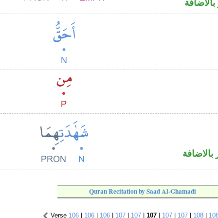
اسم مرف
اسم مجرو
Quran Recitation by Saad Al-Ghamadi
Verse
106
|
106
|
106
|
107
|
107
|
107
|
107
|
107
|
108
|
10