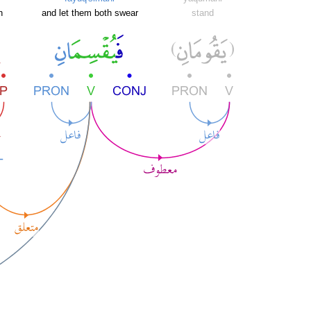
h
and let them both swear
stand