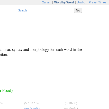
Qur'an
|
Word by Word
|
Audio
|
Prayer Times
Search
grammar, syntax and morphology for each word in the
ction.
h Food)
6)
(5:107:15)
(5:107:8)
fayuq'simāni
yaqūmāni