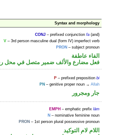
Syntax and morphology
CONJ
– prefixed conjunction
fa
(and)
V
– 3rd person masculine dual (form IV) imperfect verb
PRON
– subject pronoun
الفاء عاطفة
ارع والألف ضمير متصل في محل رفع فاعل
P
– prefixed preposition
bi
PN
– genitive proper noun →
Allah
جار ومجرور
EMPH
– emphatic prefix
lām
N
– nominative feminine noun
PRON
– 1st person plural possessive pronoun
اللام لام التوكيد