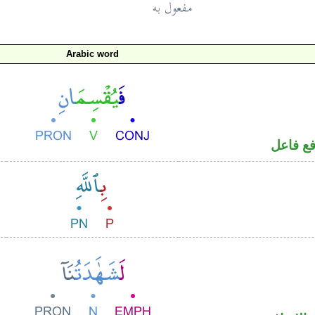
Arabic word
فعل مض