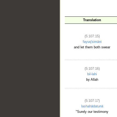
Translation
__
(5:107:15)
fayuq'simāni
and let them both swear
(5:107:16)
bil-lahi
by Allah
(5:107:17)
lashahādatunā
"Surely our testimony