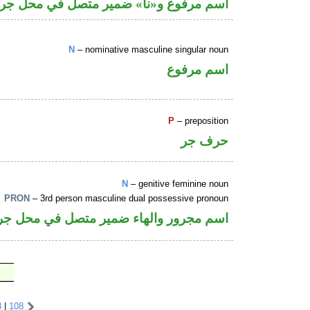
وع و«نا» ضمير متصل في محل جر بالاضافة
N
– nominative masculine singular noun
اسم مرفوع
P
– preposition
حرف جر
N
– genitive feminine noun
PRON
– 3rd person masculine dual possessive pronoun
ر والهاء ضمير متصل في محل جر بالاضافة
8
|
108