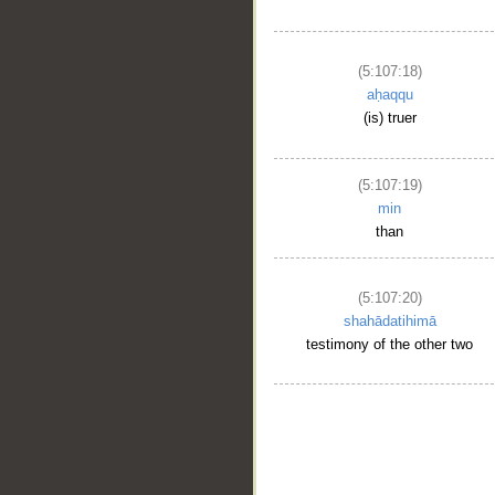
(5:107:18)
aḥaqqu
(is) truer
(5:107:19)
min
than
(5:107:20)
shahādatihimā
testimony of the other two