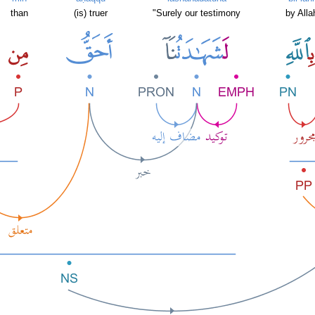
than
(is) truer
"Surely our testimony
by Alla