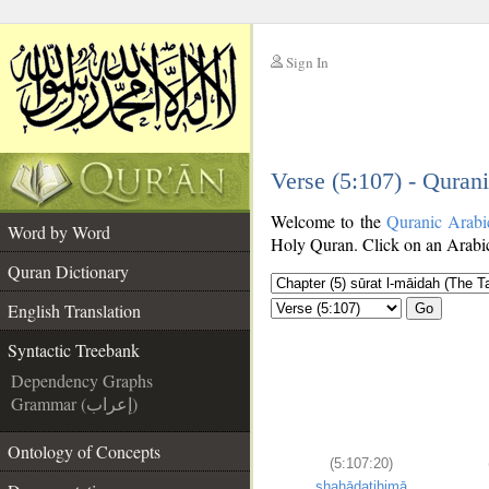
Sign In
__
Verse (5:107) - Quran
__
Welcome to the
Quranic Arabi
Word by Word
Holy Quran. Click on an Arabic 
Quran Dictionary
English Translation
Go
Syntactic Treebank
Dependency Graphs
Grammar (إعراب)
Ontology of Concepts
(5:107:20)
shahādatihimā