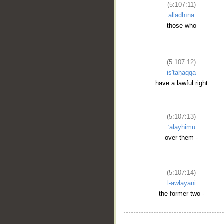
(5:107:11)
alladhīna
those who
(5:107:12)
is'taḥaqqa
have a lawful right
(5:107:13)
ʿalayhimu
over them -
(5:107:14)
l-awlayāni
the former two -