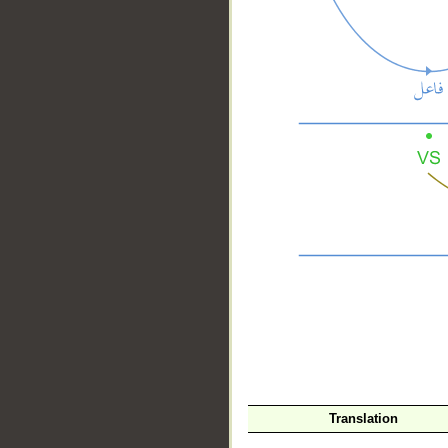
__
Translation