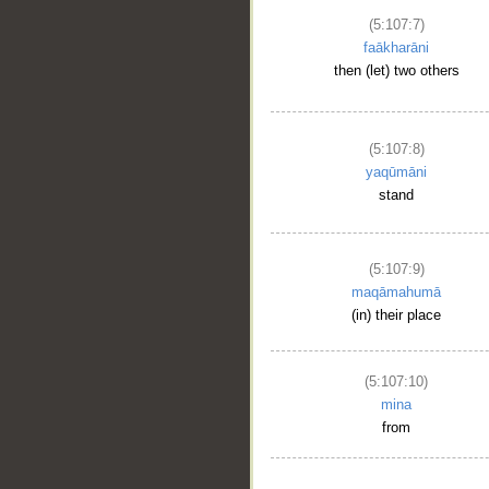
(5:107:7)
faākharāni
then (let) two others
(5:107:8)
yaqūmāni
stand
(5:107:9)
maqāmahumā
(in) their place
(5:107:10)
mina
from