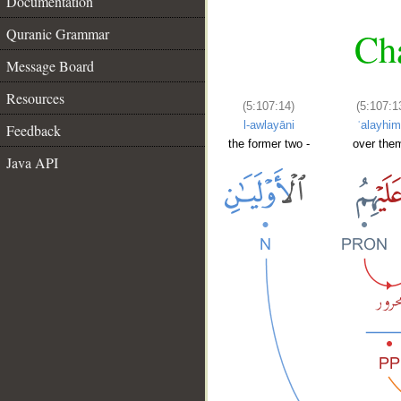
Documentation
Quranic Grammar
Cha
Message Board
Resources
(5:107:14)
(5:107:1
l-awlayāni
ʿalayhi
Feedback
the former two -
over them
Java API