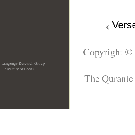
Vers
Copyright © 
Language Research Group
University of Leeds
__
The Quranic 