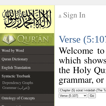
Sign In
__
Verse (5:10
__
Welcome to
Word by Word
which shows
Quran Dictionary
the Holy Qur
English Translation
grammar, or 
Syntactic Treebank
Dependency Graphs
Grammar (إعراب)
Go
Ontology of Concepts