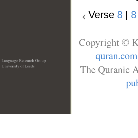
Verse
8
|
8
Copyright © K
quran.com
Language Research Group
The Quranic A
University of Leeds
__
pub