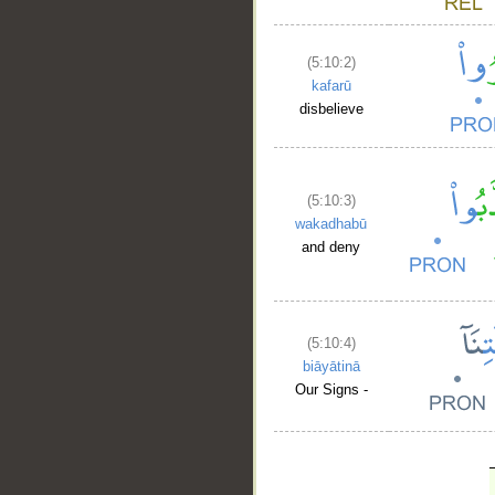
(5:10:2)
kafarū
disbelieve
(5:10:3)
wakadhabū
and deny
(5:10:4)
biāyātinā
Our Signs -