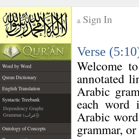
Sign In
__
Verse (5:10
__
Welcome t
Word by Word
annotated li
Quran Dictionary
Arabic gram
English Translation
each word 
Syntactic Treebank
Dependency Graphs
Arabic word 
Grammar (إعراب)
grammar, or 
Ontology of Concepts