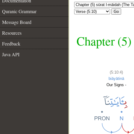
Documentation
Quranic Grammar
Go
Message Board
Resources
Chapter (5)
Feedback
Java API
(5:10:4)
biāyātinā
Our Signs -