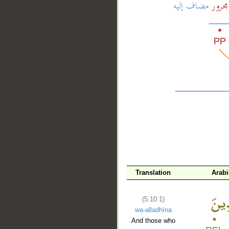
__
Translation
Arab
(5:10:1)
wa-alladhīna
And those who