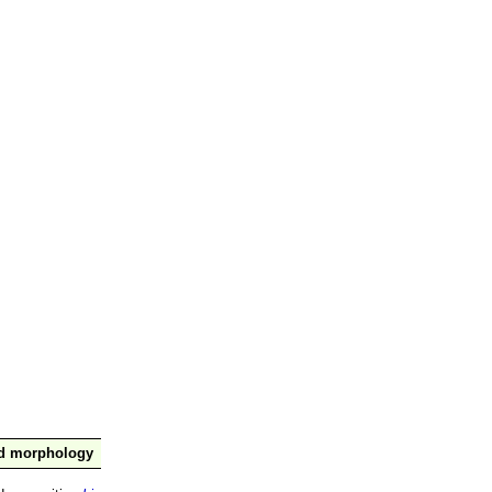
nd morphology