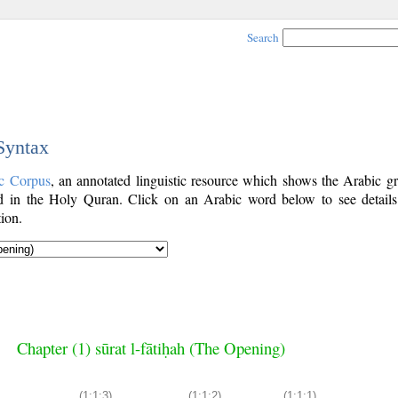
Search
 Syntax
c Corpus
, an annotated linguistic resource which shows the Arabic g
 in the Holy Quran. Click on an Arabic word below to see details
ion.
Chapter (1) sūrat l-fātiḥah (The Opening)
(1:1:3)
(1:1:2)
(1:1:1)