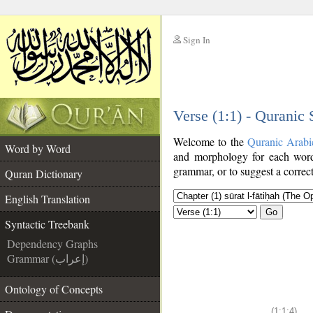
Sign In
__
Verse (1:1) - Quranic
__
Welcome to the
Quranic Arabi
Word by Word
and morphology for each word
grammar, or to suggest a correct
Quran Dictionary
English Translation
Go
Syntactic Treebank
Dependency Graphs
Grammar (إعراب)
Ontology of Concepts
(1:1:4)