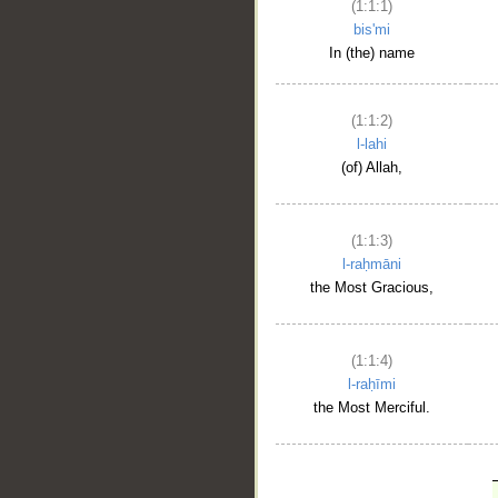
(1:1:1)
bis'mi
In (the) name
(1:1:2)
l-lahi
(of) Allah,
(1:1:3)
l-raḥmāni
the Most Gracious,
(1:1:4)
l-raḥīmi
the Most Merciful.