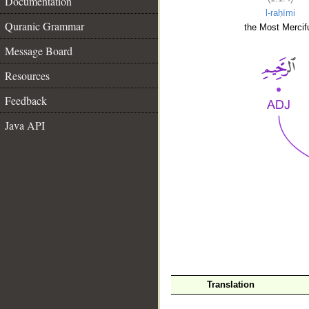
Documentation
l-raḥīmi
Quranic Grammar
the Most Mercifu
Message Board
Resources
Feedback
Java API
__
Translation