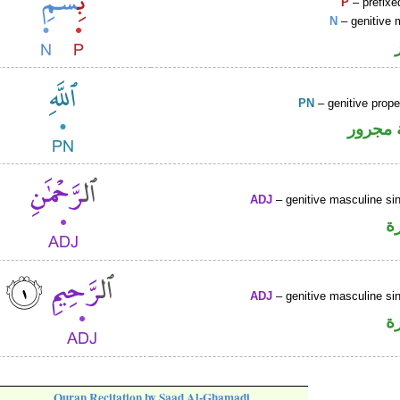
P
– prefixe
N
– genitive 
PN
– genitive prop
لفظ ال
ADJ
– genitive masculine sin
ص
ADJ
– genitive masculine sin
ص
Quran Recitation by Saad Al-Ghamadi