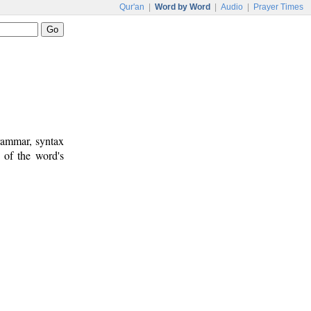
Qur'an
|
Word by Word
|
Audio
|
Prayer Times
rammar, syntax
 of the word's