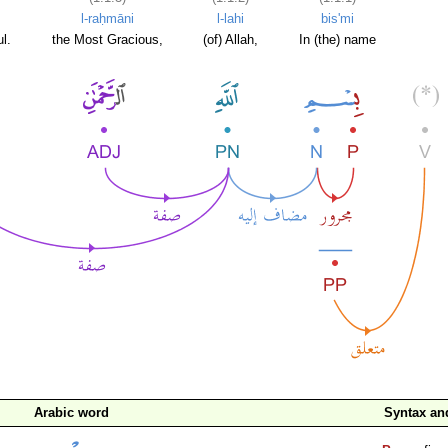
l-raḥmāni
l-lahi
bis'mi
l.
the Most Gracious,
(of) Allah,
In (the) name
Arabic word
Syntax a