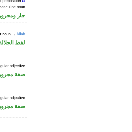
d preposition
bi
masculine noun
جار ومجرور
er noun →
Allah
جلالة مجرور
gular adjective
فة مجرورة
gular adjective
فة مجرورة