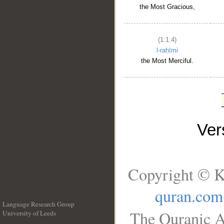
the Most Gracious,
(1:1:4)
l-raḥīmi
the Most Merciful.
Ve
Copyright © K
quran.com
Language Research Group
The Quranic A
University of Leeds
__