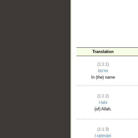
__
Translation
(1:1:1)
bis'mi
In (the) name
(1:1:2)
l-lahi
(of) Allah,
(1:1:3)
l-raḥmāni