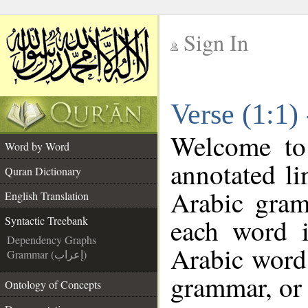
Sign In
__
Verse (1:1)
__
Welcome t
Word by Word
annotated li
Quran Dictionary
Arabic gram
English Translation
each word 
Syntactic Treebank
Dependency Graphs
Arabic word 
Grammar (إعراب)
grammar, or 
Ontology of Concepts