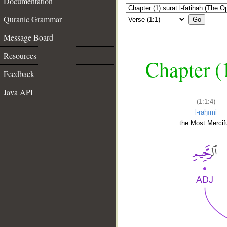
Documentation
Quranic Grammar
Go
Message Board
Resources
Chapter (
Feedback
Java API
(1:1:4)
l-raḥīmi
the Most Mercifu