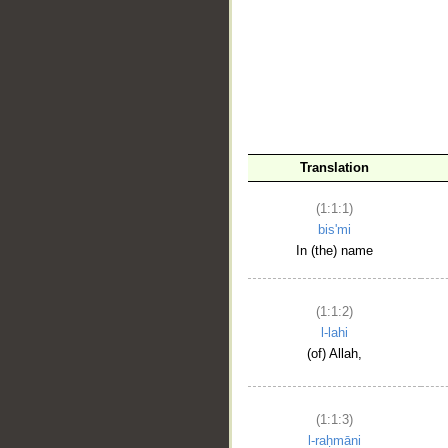
__
Translation
(1:1:1)
bis'mi
In (the) name
(1:1:2)
l-lahi
(of) Allah,
(1:1:3)
l-raḥmāni