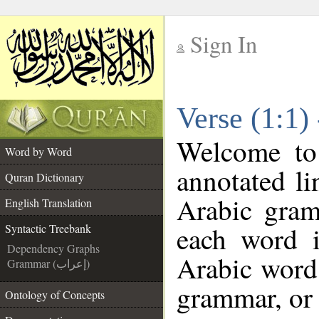
Sign In
__
Verse (1:1)
__
Welcome t
Word by Word
annotated li
Quran Dictionary
Arabic gram
English Translation
each word 
Syntactic Treebank
Dependency Graphs
Arabic word 
Grammar (إعراب)
grammar, or 
Ontology of Concepts