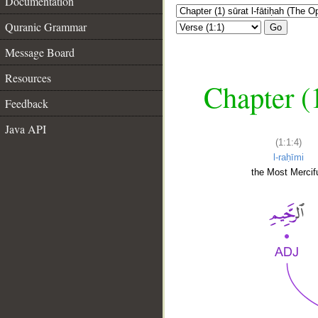
Documentation
Quranic Grammar
Go
Message Board
Resources
Chapter (
Feedback
Java API
(1:1:4)
l-raḥīmi
the Most Mercifu