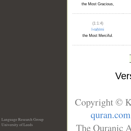
the Most Gracious,
(1:1:4)
l-raḥīmi
the Most Merciful.
Ve
Copyright © K
quran.com
Language Research Group
The Quranic A
University of Leeds
__