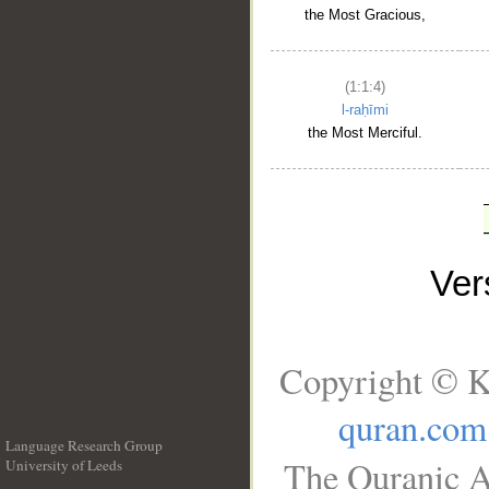
the Most Gracious,
(1:1:4)
l-raḥīmi
the Most Merciful.
Ve
Copyright © K
quran.com
Language Research Group
The Quranic A
University of Leeds
__