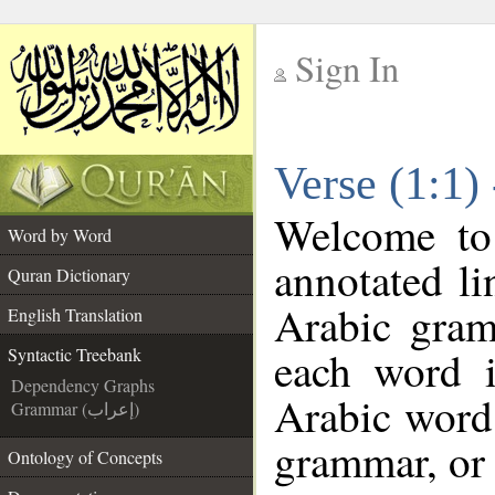
Sign In
__
Verse (1:1)
__
Welcome t
Word by Word
annotated li
Quran Dictionary
Arabic gram
English Translation
each word 
Syntactic Treebank
Dependency Graphs
Arabic word 
Grammar (إعراب)
grammar, or 
Ontology of Concepts