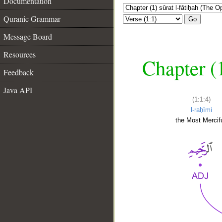
Documentation
Quranic Grammar
Go
Message Board
Resources
Chapter (
Feedback
Java API
(1:1:4)
l-raḥīmi
the Most Mercifu