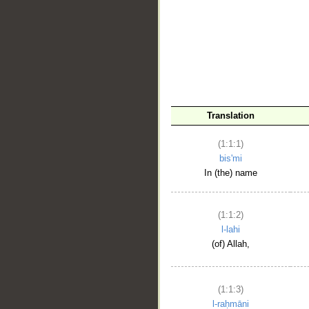
__
Translation
(1:1:1)
bis'mi
In (the) name
(1:1:2)
l-lahi
(of) Allah,
(1:1:3)
l-raḥmāni