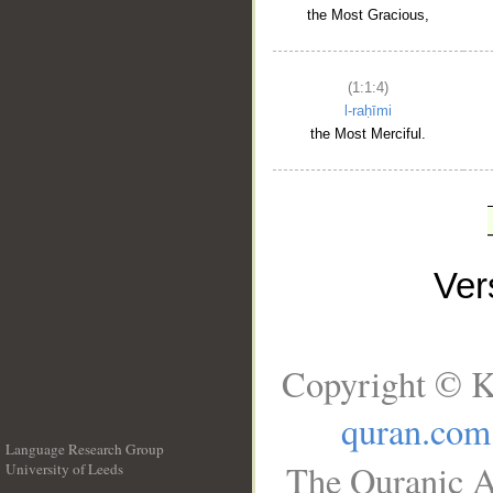
the Most Gracious,
(1:1:4)
l-raḥīmi
the Most Merciful.
Ve
Copyright © K
quran.com
Language Research Group
The Quranic A
University of Leeds
__