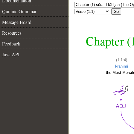
Documentation
Quranic Grammar
Go
Message Board
Resources
Chapter (
Feedback
Java API
(1:1:4)
l-raḥīmi
the Most Mercifu