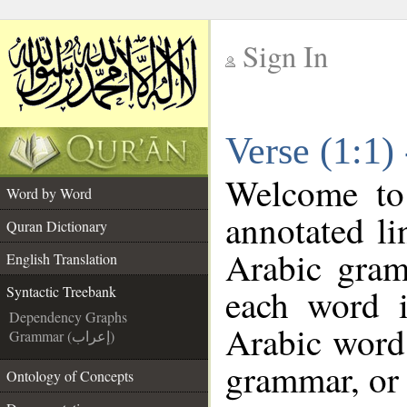
Sign In
__
Verse (1:1)
__
Welcome t
Word by Word
annotated li
Quran Dictionary
Arabic gram
English Translation
each word 
Syntactic Treebank
Dependency Graphs
Arabic word 
Grammar (إعراب)
grammar, or 
Ontology of Concepts