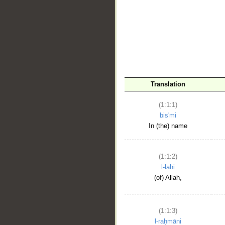
__
Translation
(1:1:1)
bis'mi
In (the) name
(1:1:2)
l-lahi
(of) Allah,
(1:1:3)
l-raḥmāni