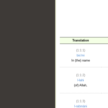
__
Translation
(1:1:1)
bis'mi
In (the) name
(1:1:2)
l-lahi
(of) Allah,
(1:1:3)
l-raḥmāni