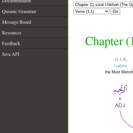
Documentation
Quranic Grammar
Go
Message Board
Resources
Chapter (
Feedback
Java API
(1:1:4)
l-raḥīmi
the Most Mercifu