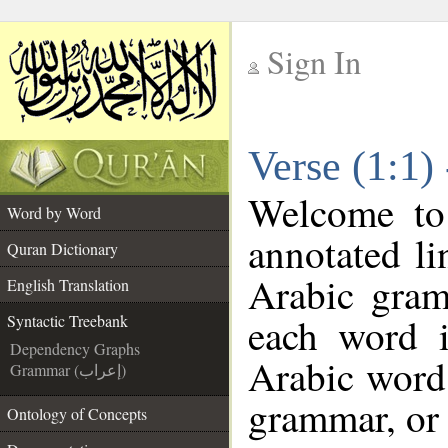
Sign In
__
Verse (1:1)
__
Welcome t
Word by Word
annotated li
Quran Dictionary
Arabic gram
English Translation
each word 
Syntactic Treebank
Dependency Graphs
Arabic word 
Grammar (إعراب)
grammar, or 
Ontology of Concepts