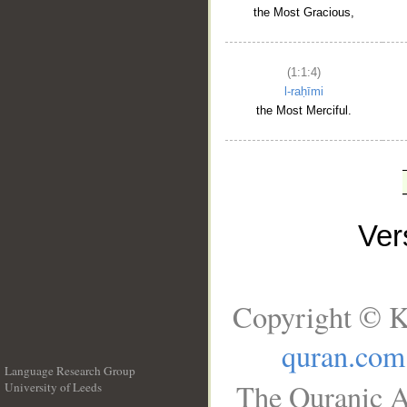
the Most Gracious,
(1:1:4)
l-raḥīmi
the Most Merciful.
Ve
Copyright © K
quran.com
Language Research Group
The Quranic A
University of Leeds
__