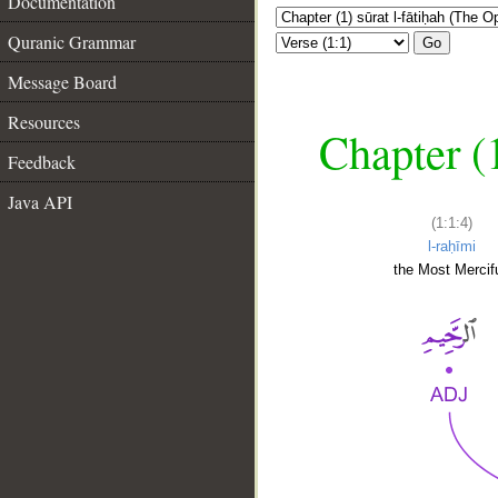
Documentation
Quranic Grammar
Go
Message Board
Resources
Chapter (
Feedback
Java API
(1:1:4)
l-raḥīmi
the Most Mercifu