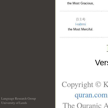
the Most Gracious,
(1:1:4)
l-raḥīmi
the Most Merciful.
Ve
Copyright © K
quran.com
Language Research Group
The Quranic A
University of Leeds
__