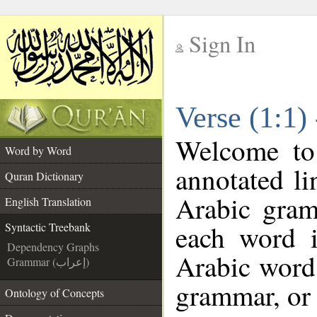
Sign In
__
Verse (1:1)
__
Welcome t
Word by Word
annotated li
Quran Dictionary
Arabic gram
English Translation
each word 
Syntactic Treebank
Dependency Graphs
Arabic word 
Grammar (إعراب)
grammar, or 
Ontology of Concepts