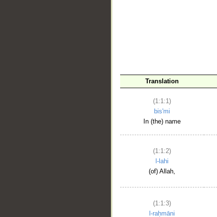
__
Translation
(1:1:1)
bis'mi
In (the) name
(1:1:2)
l-lahi
(of) Allah,
(1:1:3)
l-raḥmāni