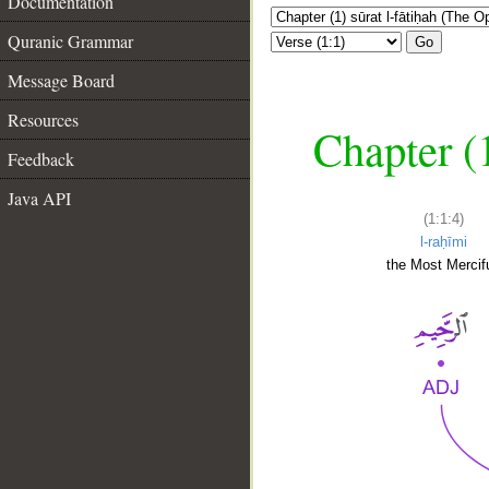
Documentation
Quranic Grammar
Go
Message Board
Resources
Chapter (
Feedback
Java API
(1:1:4)
l-raḥīmi
the Most Mercifu