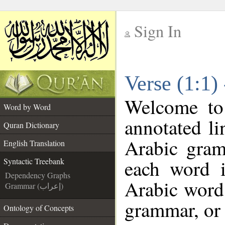
Sign In
__
Verse (1:1)
__
Welcome t
Word by Word
annotated li
Quran Dictionary
Arabic gram
English Translation
each word 
Syntactic Treebank
Dependency Graphs
Arabic word 
Grammar (إعراب)
grammar, or 
Ontology of Concepts