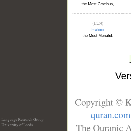
the Most Gracious,
(1:1:4)
l-raḥīmi
the Most Merciful.
Ve
Copyright © K
quran.com
Language Research Group
The Quranic A
University of Leeds
__