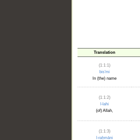
__
Translation
(1:1:1)
bis'mi
In (the) name
(1:1:2)
l-lahi
(of) Allah,
(1:1:3)
l-raḥmāni