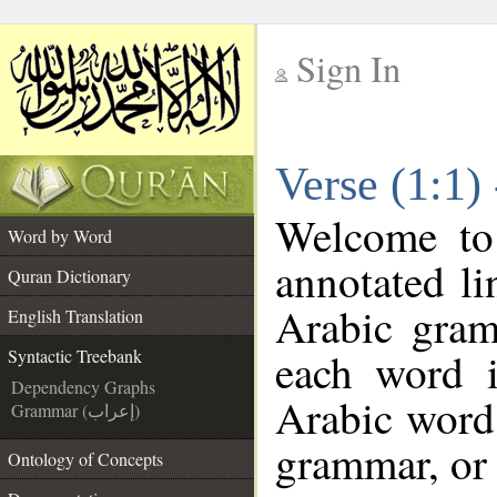
Sign In
__
Verse (1:1)
__
Welcome t
Word by Word
annotated li
Quran Dictionary
Arabic gram
English Translation
each word 
Syntactic Treebank
Dependency Graphs
Arabic word 
Grammar (إعراب)
grammar, or 
Ontology of Concepts