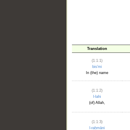
__
Translation
(1:1:1)
bis'mi
In (the) name
(1:1:2)
l-lahi
(of) Allah,
(1:1:3)
l-raḥmāni