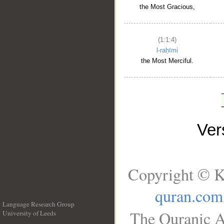
the Most Gracious,
(1:1:4)
l-raḥīmi
the Most Merciful.
Ve
Copyright © K
quran.com
Language Research Group
The Quranic A
University of Leeds
__