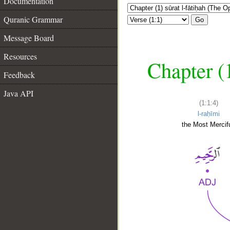
Documentation
Quranic Grammar
Go
Message Board
Resources
Chapter (
Feedback
Java API
(1:1:4)
l-raḥīmi
the Most Mercifu