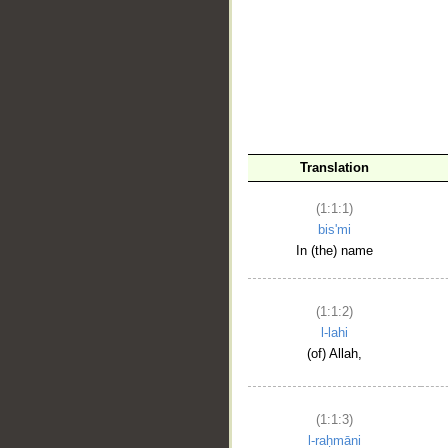
__
Translation
(1:1:1)
bis'mi
In (the) name
(1:1:2)
l-lahi
(of) Allah,
(1:1:3)
l-raḥmāni