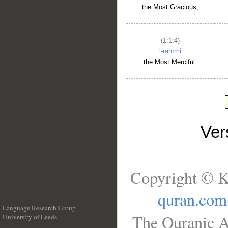
the Most Gracious,
(1:1:4)
l-raḥīmi
the Most Merciful.
Ve
Copyright © K
quran.com
Language Research Group
The Quranic A
University of Leeds
__