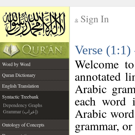
Sign In
__
Verse (1:1)
__
Welcome t
Word by Word
annotated li
Quran Dictionary
Arabic gram
English Translation
each word 
Syntactic Treebank
Dependency Graphs
Arabic word 
Grammar (إعراب)
grammar, or 
Ontology of Concepts