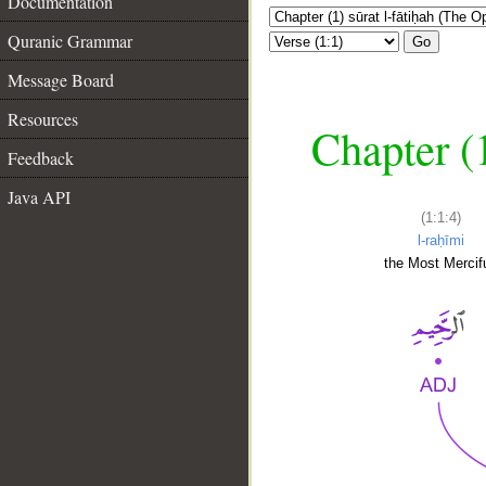
Documentation
Quranic Grammar
Go
Message Board
Resources
Chapter (
Feedback
Java API
(1:1:4)
l-raḥīmi
the Most Mercifu