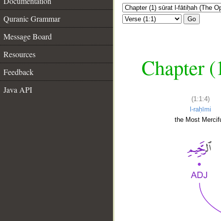
Documentation
Quranic Grammar
Go
Message Board
Resources
Chapter (
Feedback
Java API
(1:1:4)
l-raḥīmi
the Most Mercifu