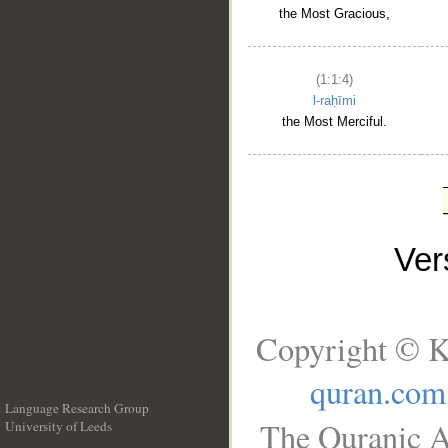
the Most Gracious,
(1:1:4)
l-raḥīmi
the Most Merciful.
Ve
Copyright © K
quran.com
Language Research Group
The Quranic A
University of Leeds
__