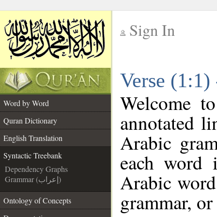
Sign In
__
Verse (1:1)
__
Welcome t
Word by Word
annotated li
Quran Dictionary
Arabic gram
English Translation
each word 
Syntactic Treebank
Dependency Graphs
Arabic word 
Grammar (إعراب)
grammar, or 
Ontology of Concepts