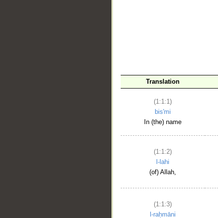
__
Translation
(1:1:1)
bis'mi
In (the) name
(1:1:2)
l-lahi
(of) Allah,
(1:1:3)
l-raḥmāni