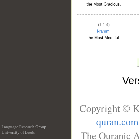
the Most Gracious,
(1:1:4)
l-raḥīmi
the Most Merciful.
Ve
Copyright © K
quran.com
Language Research Group
The Quranic A
University of Leeds
__