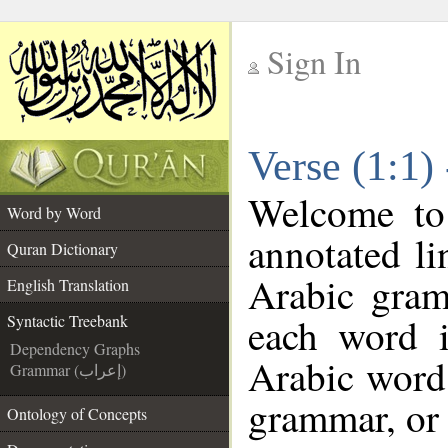
Sign In
__
Verse (1:1)
__
Welcome t
Word by Word
annotated li
Quran Dictionary
Arabic gram
English Translation
each word 
Syntactic Treebank
Dependency Graphs
Arabic word 
Grammar (إعراب)
grammar, or 
Ontology of Concepts