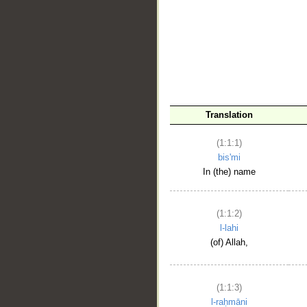
__
Translation
(1:1:1)
bis'mi
In (the) name
(1:1:2)
l-lahi
(of) Allah,
(1:1:3)
l-raḥmāni