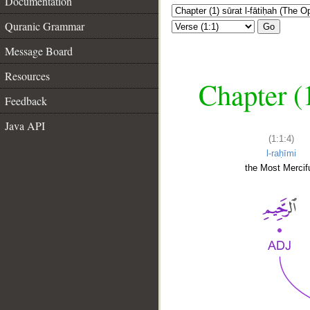
Documentation
Quranic Grammar
Go
Message Board
Resources
Chapter (
Feedback
Java API
(1:1:4)
l-raḥīmi
the Most Mercifu