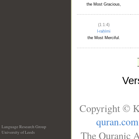
the Most Gracious,
(1:1:4)
l-raḥīmi
the Most Merciful.
Ve
Copyright © K
quran.com
Language Research Group
The Quranic A
University of Leeds
__