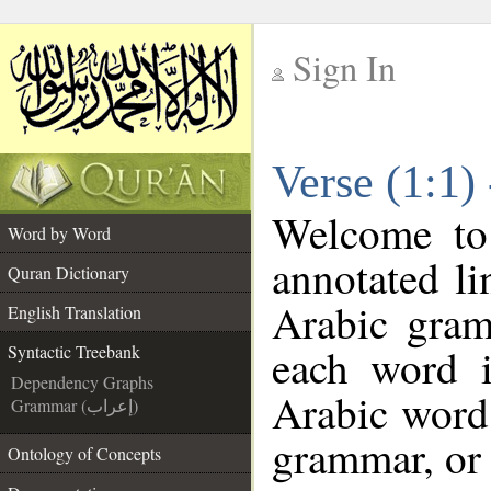
Sign In
__
Verse (1:1)
__
Welcome t
Word by Word
annotated li
Quran Dictionary
Arabic gram
English Translation
each word 
Syntactic Treebank
Dependency Graphs
Arabic word 
Grammar (إعراب)
grammar, or 
Ontology of Concepts