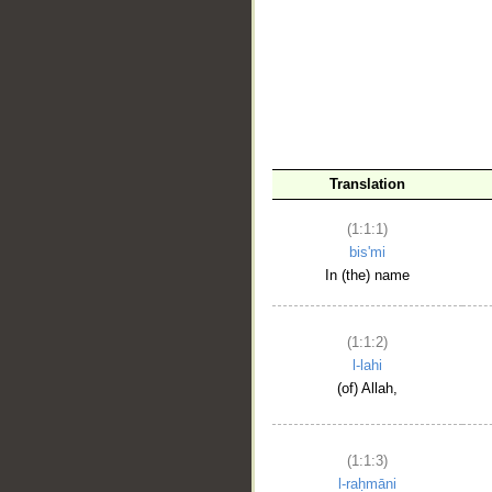
__
Translation
(1:1:1)
bis'mi
In (the) name
(1:1:2)
l-lahi
(of) Allah,
(1:1:3)
l-raḥmāni