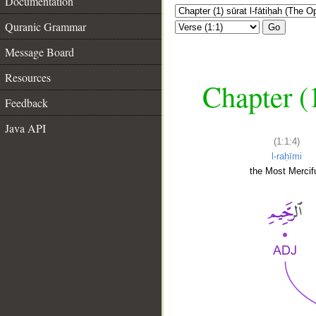
Documentation
Quranic Grammar
Go
Message Board
Resources
Chapter (
Feedback
Java API
(1:1:4)
l-raḥīmi
the Most Mercifu