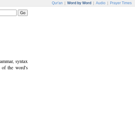
Qur'an
|
Word by Word
|
Audio
|
Prayer Times
rammar, syntax
 of the word's