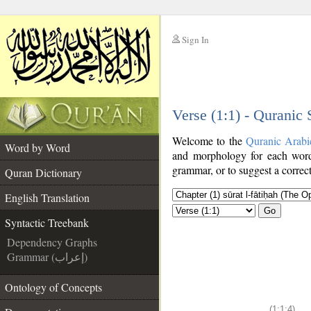
Sign In
__
Verse (1:1) - Quranic
__
Welcome to the
Quranic Arabi
Word by Word
and morphology for each word
grammar, or to suggest a correct
Quran Dictionary
English Translation
Go
Syntactic Treebank
Dependency Graphs
Grammar (إعراب)
Ontology of Concepts
(1:1:4)