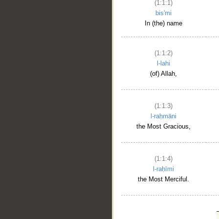
(1:1:1)
bis'mi
In (the) name
(1:1:2)
l-lahi
(of) Allah,
(1:1:3)
l-raḥmāni
the Most Gracious,
(1:1:4)
l-raḥīmi
the Most Merciful.