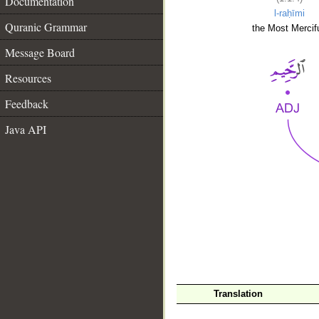
Documentation
l-raḥīmi
Quranic Grammar
the Most Mercifu
Message Board
Resources
Feedback
Java API
__
Translation