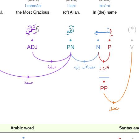
l-raḥmāni
l-lahi
bis'mi
l.
the Most Gracious,
(of) Allah,
In (the) name
Arabic word
Syntax a