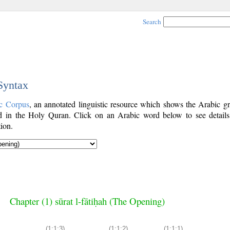
Search
 Syntax
c Corpus
, an annotated linguistic resource which shows the Arabic g
 in the Holy Quran. Click on an Arabic word below to see details
ion.
Chapter (1) sūrat l-fātiḥah (The Opening)
(1:1:3)
(1:1:2)
(1:1:1)