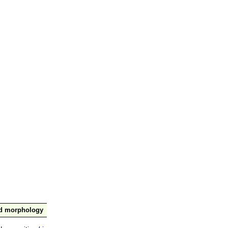
nd morphology