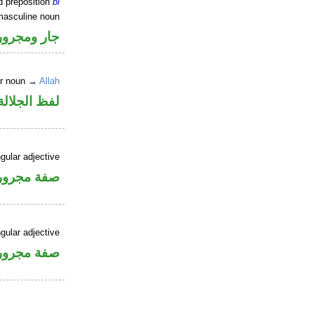
d preposition
bi
masculine noun
جار ومجرور
er noun →
Allah
جلالة مجرور
gular adjective
فة مجرورة
gular adjective
فة مجرورة