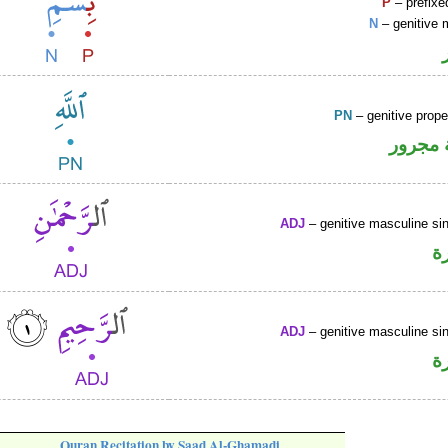
P
– prefixe
N
– genitive 
PN
– genitive prop
لفظ ال
ADJ
– genitive masculine sin
ص
ADJ
– genitive masculine sin
ص
Quran Recitation by Saad Al-Ghamadi