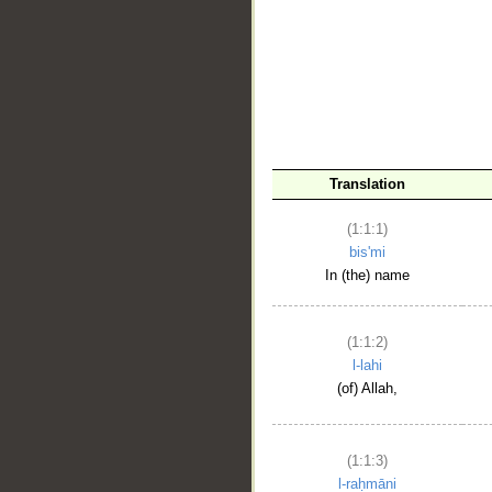
__
Translation
(1:1:1)
bis'mi
In (the) name
(1:1:2)
l-lahi
(of) Allah,
(1:1:3)
l-raḥmāni