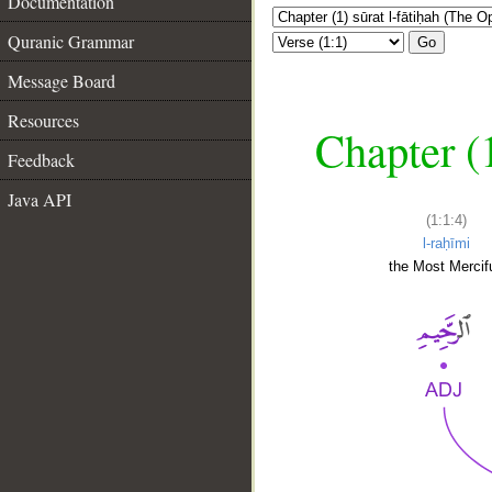
Documentation
Quranic Grammar
Go
Message Board
Resources
Chapter (
Feedback
Java API
(1:1:4)
l-raḥīmi
the Most Mercifu