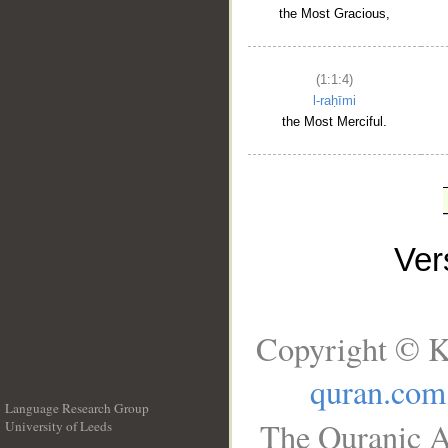
the Most Gracious,
(1:1:4)
l-raḥīmi
the Most Merciful.
Ve
Copyright © K
quran.com
Language Research Group
The Quranic A
University of Leeds
__