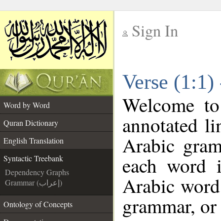
Sign In
__
Verse (1:1)
__
Welcome t
Word by Word
annotated li
Quran Dictionary
Arabic gram
English Translation
each word 
Syntactic Treebank
Dependency Graphs
Arabic word 
Grammar (إعراب)
grammar, or 
Ontology of Concepts