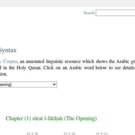
Search
 Syntax
c Corpus
, an annotated linguistic resource which shows the Arabic g
 in the Holy Quran. Click on an Arabic word below to see details
ion.
Chapter (1) sūrat l-fātiḥah (The Opening)
(1:1:3)
(1:1:2)
(1:1:1)