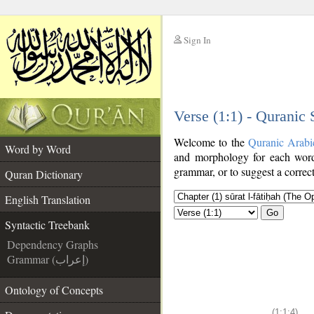
Sign In
__
Verse (1:1) - Quranic
__
Welcome to the
Quranic Arabi
Word by Word
and morphology for each word
grammar, or to suggest a correct
Quran Dictionary
English Translation
Go
Syntactic Treebank
Dependency Graphs
Grammar (إعراب)
Ontology of Concepts
(1:1:4)