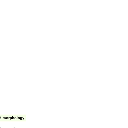
nd morphology