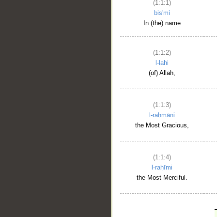
(1:1:1)
bis'mi
In (the) name
(1:1:2)
l-lahi
(of) Allah,
(1:1:3)
l-raḥmāni
the Most Gracious,
(1:1:4)
l-raḥīmi
the Most Merciful.