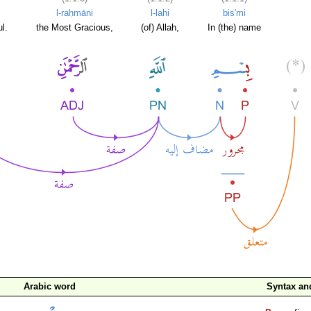
l-raḥmāni
l-lahi
bis'mi
l.
the Most Gracious,
(of) Allah,
In (the) name
Arabic word
Syntax a