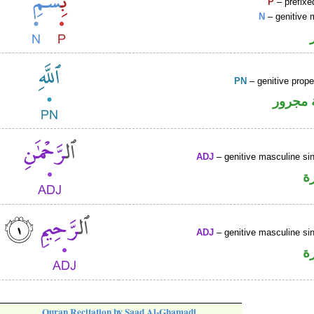
P
– prefixe
N
– genitive 
PN
– genitive prop
لفظ ال
ADJ
– genitive masculine sin
ص
ADJ
– genitive masculine sin
ص
Quran Recitation by Saad Al-Ghamadi