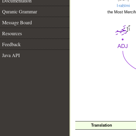
Documentation
l-raḥīmi
Quranic Grammar
the Most Mercifu
Message Board
Resources
Feedback
Java API
__
Translation