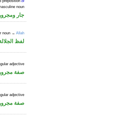
d preposition
bi
masculine noun
جار ومجرور
er noun →
Allah
جلالة مجرور
gular adjective
فة مجرورة
gular adjective
فة مجرورة