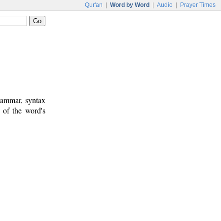
Qur'an
|
Word by Word
|
Audio
|
Prayer Times
rammar, syntax
 of the word's