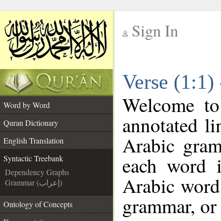
Sign In
__
Verse (1:1)
__
Welcome t
Word by Word
annotated li
Quran Dictionary
Arabic gram
English Translation
each word 
Syntactic Treebank
Dependency Graphs
Arabic word 
Grammar (إعراب)
grammar, or 
Ontology of Concepts