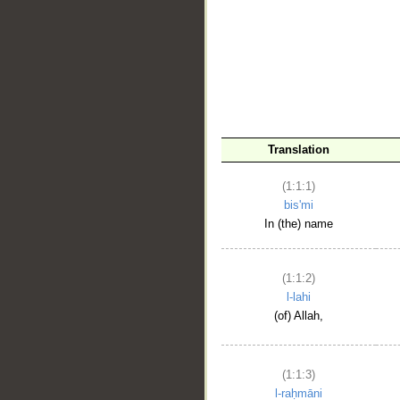
__
Translation
(1:1:1)
bis'mi
In (the) name
(1:1:2)
l-lahi
(of) Allah,
(1:1:3)
l-raḥmāni