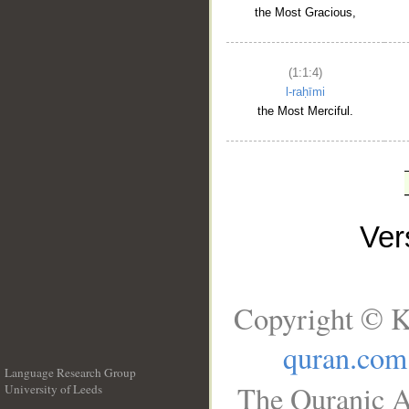
the Most Gracious,
(1:1:4)
l-raḥīmi
the Most Merciful.
Ve
Copyright © K
quran.com
Language Research Group
The Quranic A
University of Leeds
__