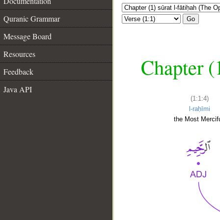
Documentation
Quranic Grammar
Go
Message Board
Resources
Chapter (
Feedback
Java API
(1:1:4)
l-raḥīmi
the Most Mercifu