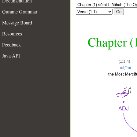
Documentation
Quranic Grammar
Go
Message Board
Resources
Chapter (
Feedback
Java API
(1:1:4)
l-raḥīmi
the Most Mercifu