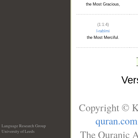
the Most Gracious,
(1:1:4)
l-raḥīmi
the Most Merciful.
Ve
Copyright © K
quran.com
Language Research Group
The Quranic A
University of Leeds
__