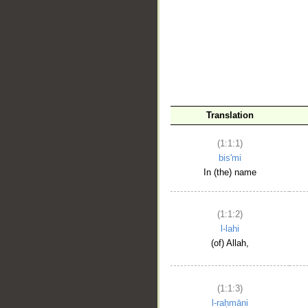
__
Translation
(1:1:1)
bis'mi
In (the) name
(1:1:2)
l-lahi
(of) Allah,
(1:1:3)
l-raḥmāni