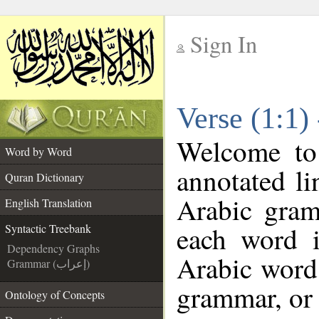
Sign In
__
Verse (1:1)
__
Welcome t
Word by Word
annotated li
Quran Dictionary
Arabic gram
English Translation
each word 
Syntactic Treebank
Dependency Graphs
Arabic word 
Grammar (إعراب)
grammar, or 
Ontology of Concepts